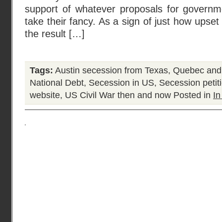
support of whatever proposals for governme
take their fancy. As a sign of just how upse
the result […]
Tags:
Austin secession from Texas
,
Quebec and
National Debt
,
Secession in US
,
Secession peti
website
,
US Civil War then and now
Posted in
In