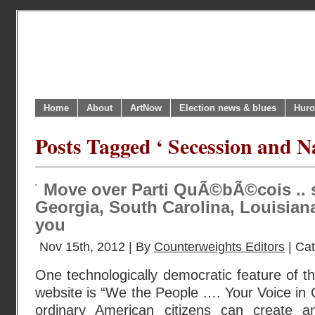
Home
About
ArtNow
Election news & blues
Huro
Posts Tagged ‘ Secession and N
Move over Parti QuÃ©bÃ©cois .. 
Georgia, South Carolina, Louisiana
you
Nov 15th, 2012 | By
Counterweights Editors
| Ca
One technologically democratic feature of
website is “We the People …. Your Voice in
ordinary American citizens can create an