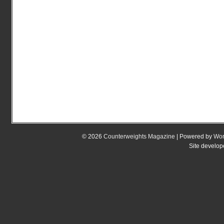
© 2026
Counterweights Magazine
| Powered by
Wor
Site develo