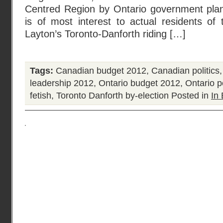
Centred Region by Ontario government planne
is of most interest to actual residents of
Layton’s Toronto-Danforth riding […]
Tags:
Canadian budget 2012
,
Canadian politics
leadership 2012
,
Ontario budget 2012
,
Ontario po
fetish
,
Toronto Danforth by-election
Posted in
In 