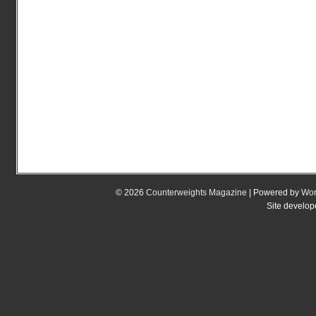
© 2026
Counterweights Magazine
| Powered by
Wor
Site develo