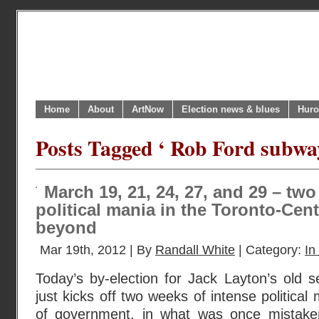
Home
About
ArtNow
Election news & blues
Huro
Posts Tagged ‘ Rob Ford subway
March 19, 21, 24, 27, and 29 – tw
political mania in the Toronto-Cen
beyond
Mar 19th, 2012 | By
Randall White
| Category:
In
Today’s by-election for Jack Layton’s old s
just kicks off two weeks of intense political 
of government, in what was once mistaken