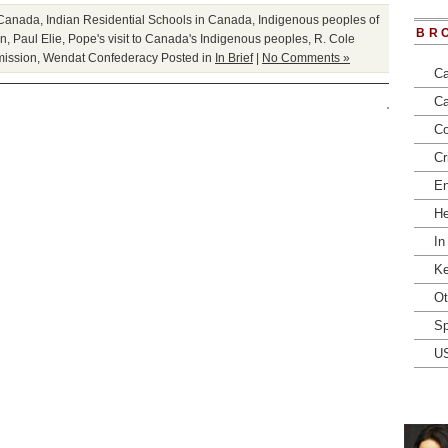
f Canada
,
Indian Residential Schools in Canada
,
Indigenous peoples of
BR
on
,
Paul Elie
,
Pope's visit to Canada's Indigenous peoples
,
R. Cole
mission
,
Wendat Confederacy
Posted in
In Brief
|
No Comments »
Ca
Ca
Co
Cr
En
He
In
Ke
Ot
Sp
U