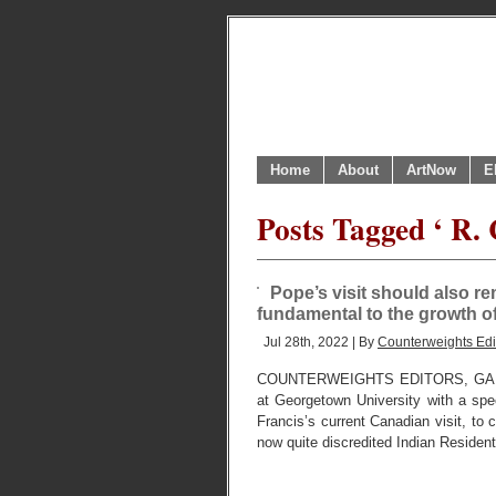
Home
About
ArtNow
E
Posts Tagged ‘ R. 
Pope’s visit should also r
fundamental to the growth of
Jul 28th, 2022 | By
Counterweights Edi
COUNTERWEIGHTS EDITORS, GANATS
at Georgetown University with a spec
Francis’s current Canadian visit, to c
now quite discredited Indian Residen