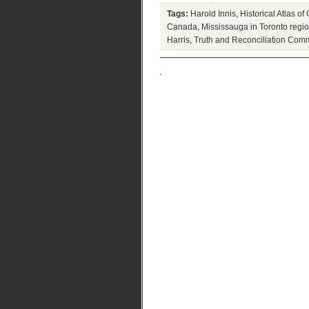
Tags:
Harold Innis
,
Historical Atlas o
Canada
,
Mississauga in Toronto regi
Harris
,
Truth and Reconciliation Com