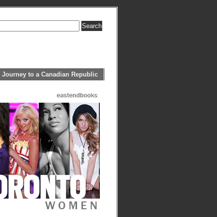
 Journey to a Canadian Republic