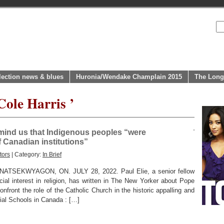
lection news & blues
Huronia/Wendake Champlain 2015
The Long
Cole Harris ’
emind us that Indigenous peoples “were
 Canadian institutions”
tors
| Category:
In Brief
EKWYAGON, ON. JULY 28, 2022. Paul Elie, a senior fellow
ial interest in religion, has written in The New Yorker about Pope
onfront the role of the Catholic Church in the historic appalling and
tial Schools in Canada : […]