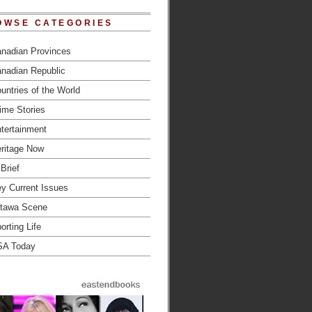
OWSE CATEGORIES
nadian Provinces
nadian Republic
untries of the World
ime Stories
tertainment
ritage Now
 Brief
y Current Issues
tawa Scene
orting Life
SA Today