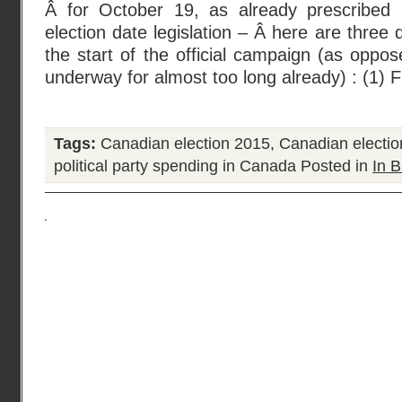
Â for October 19, as already prescribed 
election date legislation – Â here are three 
the start of the official campaign (as oppos
underway for almost too long already) : (1) F
Tags:
Canadian election 2015
,
Canadian electio
political party spending in Canada
Posted in
In B