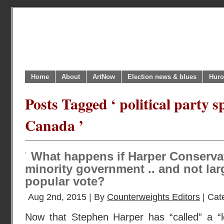
Home
About
ArtNow
Election news & blues
Huro
Posts Tagged ‘ political party 
Canada ’
What happens if Harper Conserva
minority government .. and not lar
popular vote?
Aug 2nd, 2015 | By
Counterweights Editors
| Cat
Now that Stephen Harper has “called” a “lo