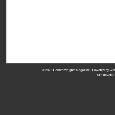
© 2026
Counterweights Magazine
| Powered by
Wor
Site develo