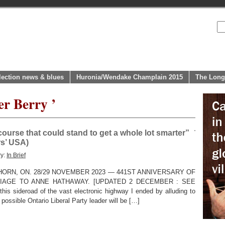
lection news & blues
Huronia/Wendake Champlain 2015
The Long
er Berry ’
scourse that could stand to get a whole lot smarter”
rs’ USA)
ry:
In Brief
HORN, ON. 28/29 NOVEMBER 2023 — 441ST ANNIVERSARY OF
IAGE TO ANNE HATHAWAY. [UPDATED 2 DECEMBER : SEE
is sideroad of the vast electronic highway I ended by alluding to
possible Ontario Liberal Party leader will be […]