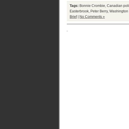
Tags:
Bonnie Crombie
,
Canadian poli
Easterbrook
,
Peter Berry
,
Washington 
Brief
|
No Comments »