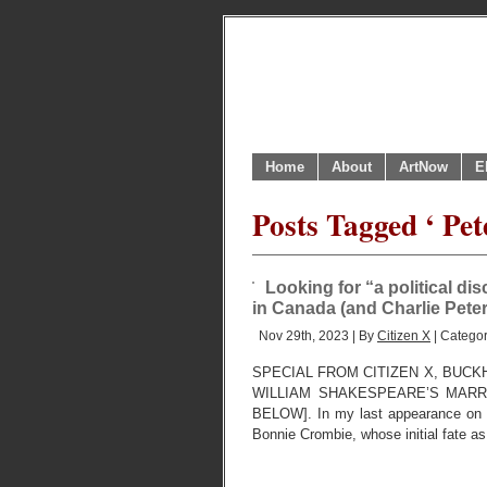
Home
About
ArtNow
E
Posts Tagged ‘ Pet
Looking for “a political di
in Canada (and Charlie Pete
Nov 29th, 2023 | By
Citizen X
| Catego
SPECIAL FROM CITIZEN X, BUCK
WILLIAM SHAKESPEARE’S MARR
BELOW]. In my last appearance on th
Bonnie Crombie, whose initial fate as 