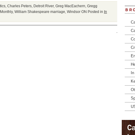
tics
,
Charles Peters
,
Detroit River
,
Greg MacEachern
,
Gregg
BR
Monthly
,
William Shakespeare marriage
,
Windsor ON
Posted in
In
Ca
Ca
Co
Cr
En
He
In
Ke
Ot
Sp
U