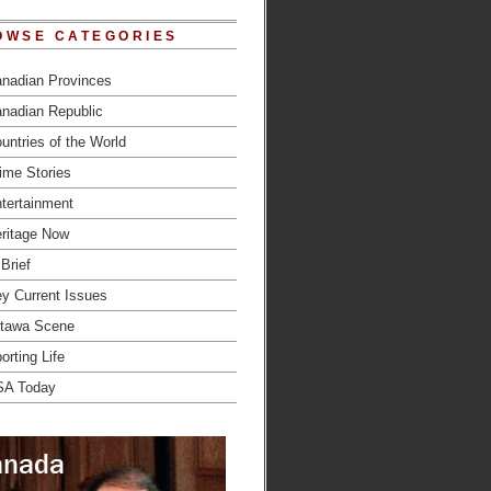
OWSE CATEGORIES
nadian Provinces
nadian Republic
untries of the World
ime Stories
tertainment
ritage Now
 Brief
y Current Issues
tawa Scene
orting Life
SA Today