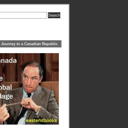
 Journey to a Canadian Republic