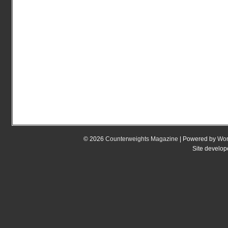
© 2026
Counterweights Magazine
| Powered by
Wor
Site develo