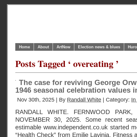
Home
About
ArtNow
Election news & blues
Huro
Posts Tagged ‘ overeating ’
The case for reviving George Orw
1946 seasonal celebration values 
Nov 30th, 2025 | By
Randall White
| Category:
In
RANDALL WHITE. FERNWOOD PARK, 
NOVEMBER 30, 2025. Some recent seaso
estimable www.independent.co.uk started me
“Health Check” from Emilie Lavinia, Fitness 