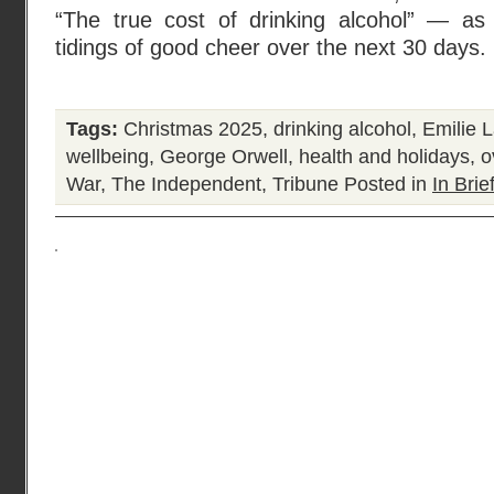
“The true cost of drinking alcohol” — as
tidings of good cheer over the next 30 days.
Tags:
Christmas 2025
,
drinking alcohol
,
Emilie L
wellbeing
,
George Orwell
,
health and holidays
,
o
War
,
The Independent
,
Tribune
Posted in
In Brie