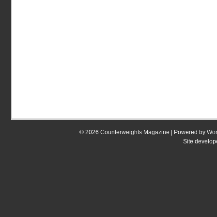
© 2026
Counterweights Magazine
| Powered by
Wor
Site develo