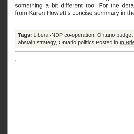
something a bit different too. For the detai
from Karen Howlett’s concise summary in th
Tags:
Liberal-NDP co-operation
,
Ontario budget
abstain strategy
,
Ontario politics
Posted in
In Bri