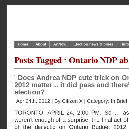
Home
About
ArtNow
Election news & blues
Huro
Posts Tagged ‘ Ontario NDP abs
Does Andrea NDP cute trick on O
2012 matter .. it did pass and there’
election?
Apr 24th, 2012 | By
Citizen X
| Category:
In Brief
TORONTO. APRIL 24, 2:00 PM. So … as if
weren’t enough of a surprise, the final act 
of the dialectic on Ontario Budget 201