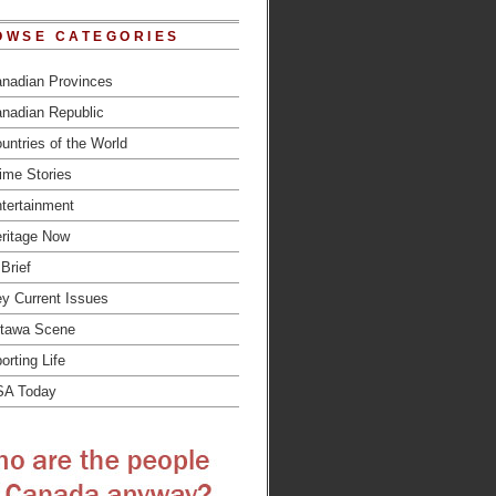
OWSE CATEGORIES
nadian Provinces
nadian Republic
untries of the World
ime Stories
tertainment
ritage Now
 Brief
y Current Issues
tawa Scene
orting Life
SA Today