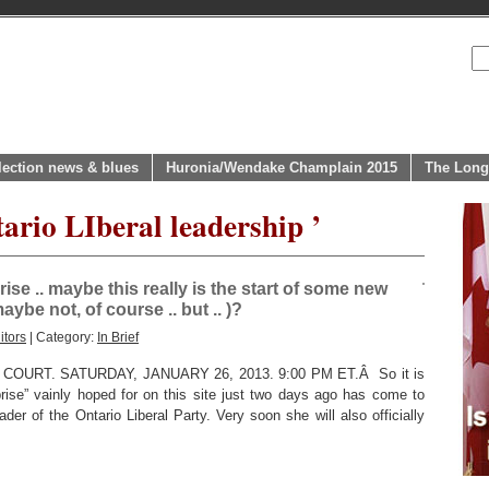
lection news & blues
Huronia/Wendake Champlain 2015
The Long
ario LIberal leadership ’
se .. maybe this really is the start of some new
ybe not, of course .. but .. )?
itors
| Category:
In Brief
URT. SATURDAY, JANUARY 26, 2013. 9:00 PM ET.Â So it is
prise” vainly hoped for on this site just two days ago has come to
er of the Ontario Liberal Party. Very soon she will also officially