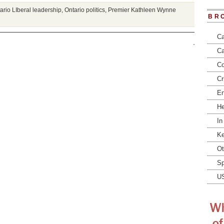
ario LIberal leadership
,
Ontario politics
,
Premier Kathleen Wynne
BR
Ca
Ca
Co
Cr
En
He
In
Ke
Ot
Sp
U