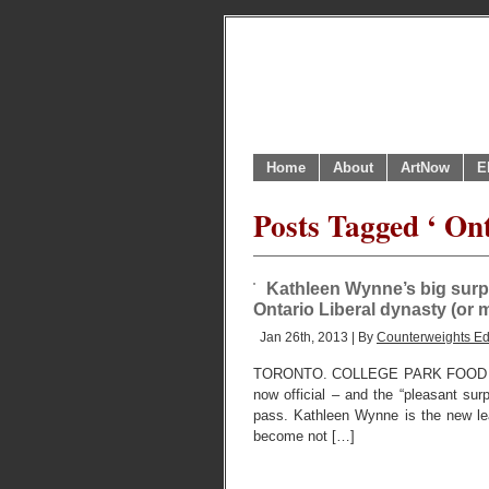
Home
About
ArtNow
E
Posts Tagged ‘ Ont
Kathleen Wynne’s big surpri
Ontario Liberal dynasty (or ma
Jan 26th, 2013 | By
Counterweights Ed
TORONTO. COLLEGE PARK FOOD CO
now official – and the “pleasant sur
pass. Kathleen Wynne is the new lead
become not […]