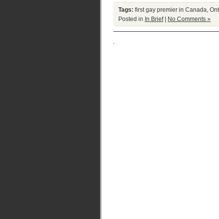
Tags:
first gay premier in Canada
,
Ont
Posted in
In Brief
|
No Comments »