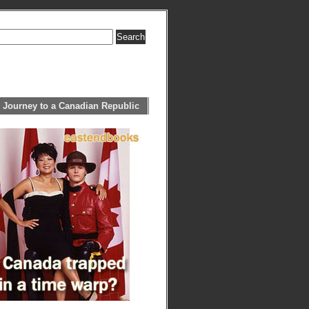
 Journey to a Canadian Republic