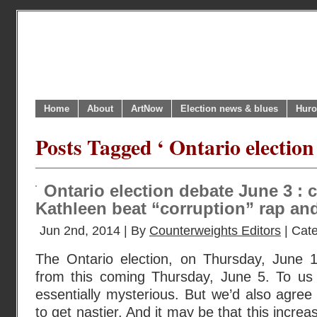
Home
About
ArtNow
Election news & blues
Huro
Posts Tagged ‘ Ontario election
Ontario election debate June 3 : 
Kathleen beat “corruption” rap an
Jun 2nd, 2014 | By
Counterweights Editors
| Cat
The Ontario election, on Thursday, June 
from this coming Thursday, June 5. To us
essentially mysterious. But we’d also agree 
to get nastier. And it may be that this increas