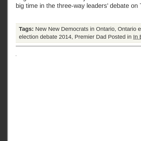
big time in the three-way leaders’ debate on
Tags:
New New Democrats in Ontario
,
Ontario e
election debate 2014
,
Premier Dad
Posted in
In 