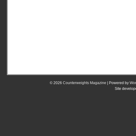
© 2026
Counterweights Magazine
| Powered by
Wor
Site develo