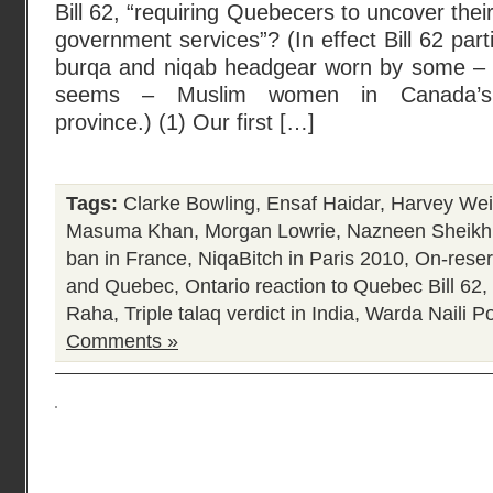
Bill 62, “requiring Quebecers to uncover their
government services”? (In effect Bill 62 part
burqa and niqab headgear worn by some – a
seems – Muslim women in Canada’s f
province.) (1) Our first […]
Tags:
Clarke Bowling
,
Ensaf Haidar
,
Harvey Wei
Masuma Khan
,
Morgan Lowrie
,
Nazneen Sheikh
ban in France
,
NiqaBitch in Paris 2010
,
On-reser
and Quebec
,
Ontario reaction to Quebec Bill 62
,
Raha
,
Triple talaq verdict in India
,
Warda Naili
Po
Comments »