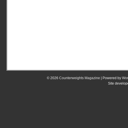
© 2026
Counterweights Magazine
| Powered by
Wor
Site develo