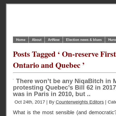
Home
About
ArtNow
Election news & blues
Huro
Posts Tagged ‘ On-reserve Firs
Ontario and Quebec ’
There won’t be any NiqaBitch in 
protesting Quebec’s Bill 62 in 201
was in Paris in 2010, but ..
Oct 24th, 2017 | By
Counterweights Editors
| Cat
What is the most sensible (and democratic?