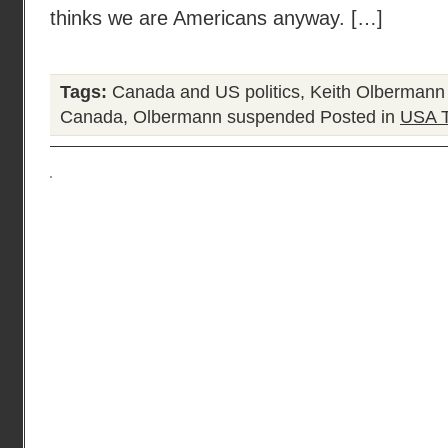
thinks we are Americans anyway. […]
Tags:
Canada and US politics
,
Keith Olbermann
Canada
,
Olbermann suspended
Posted in
USA 