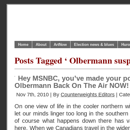
Home
About
ArtNow
Election news & blues
Huro
Posts Tagged ‘ Olbermann sus
Hey MSNBC, you’ve made your poi
Olbermann Back On The Air NOW!
Nov 7th, 2010 | By
Counterweights Editors
| Cat
On one view of life in the cooler northern w
let our minds linger too long in the southern 
of course what happens down there has va
here. When we Canadians travel in the wider 