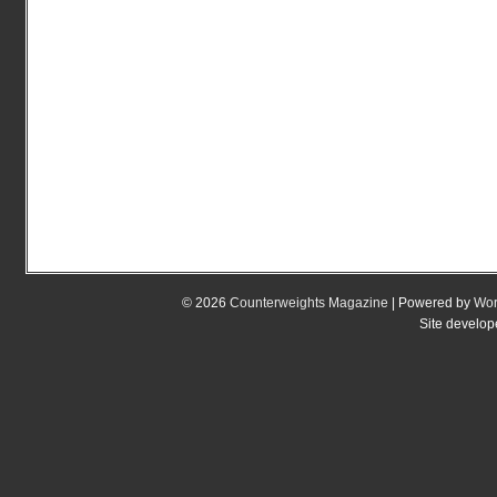
© 2026
Counterweights Magazine
| Powered by
Wor
Site develo