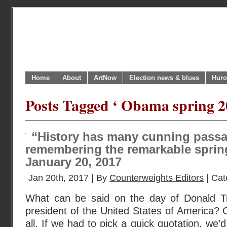
Home
About
ArtNow
Election news & blues
Huro
Posts Tagged ‘ Obama spring 2
“History has many cunning passag
remembering the remarkable sprin
January 20, 2017
Jan 20th, 2017 | By
Counterweights Editors
| Cat
What can be said on the day of Donald Tr
president of the United States of America? 
all. If we had to pick a quick quotation, we’