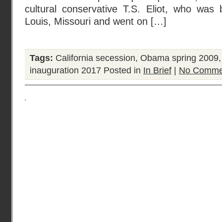
cultural conservative T.S. Eliot, who was 
Louis, Missouri and went on […]
Tags:
California secession
,
Obama spring 2009
inauguration 2017
Posted in
In Brief
|
No Comme