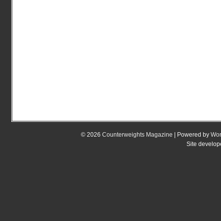
© 2026
Counterweights Magazine
| Powered by
Wor
Site develo