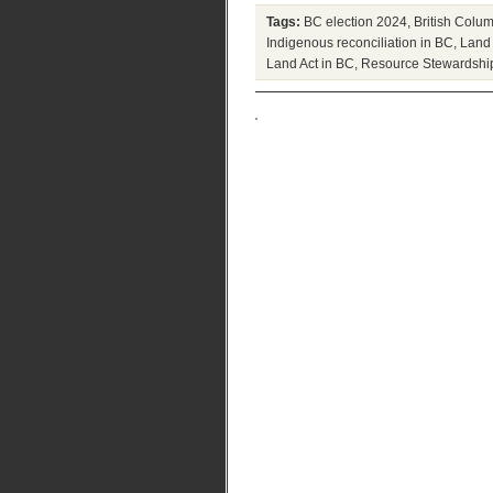
Tags:
BC election 2024
,
British Colum
Indigenous reconciliation in BC
,
Land 
Land Act in BC
,
Resource Stewardshi