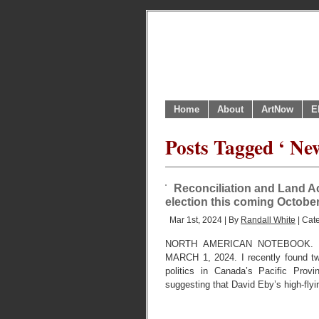
Home
About
ArtNow
E
Posts Tagged ‘ Ne
Reconciliation and Land A
election this coming October
Mar 1st, 2024 | By
Randall White
| Cat
NORTH AMERICAN NOTEBOOK. 
MARCH 1, 2024. I recently found tw
politics in Canada’s Pacific Provi
suggesting that David Eby’s high-fly