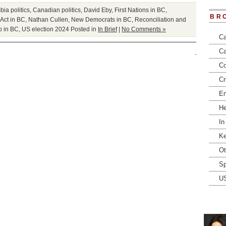
bia politics
,
Canadian politics
,
David Eby
,
First Nations in BC
,
BR
Act in BC
,
Nathan Cullen
,
New Democrats in BC
,
Reconciliation and
p in BC
,
US election 2024
Posted in
In Brief
|
No Comments »
Ca
Ca
Co
Cr
En
He
In
Ke
Ot
Sp
U