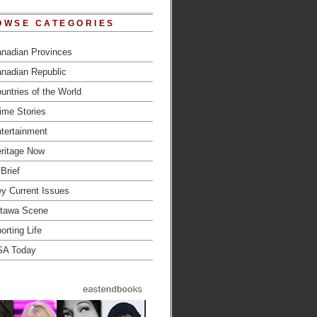
OWSE CATEGORIES
nadian Provinces
nadian Republic
untries of the World
ime Stories
tertainment
ritage Now
 Brief
y Current Issues
tawa Scene
orting Life
SA Today