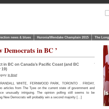
lection news & blues
Huronia/Wendake Champlain 2015
The Long
w Democrats in BC ’
ct in BC on Canada’s Pacific Coast (and BC
 19)
egory:
In Brief
RANDALL WHITE, FERNWOOD PARK, TORONTO . FRIDAY,
o articles from The Tyee on the current state of government and
nce unusually intriguing. The opinion polling still seems to be
ing New Democrats will probably win a second majority […]