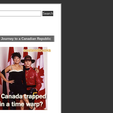
 Journey to a Canadian Republic