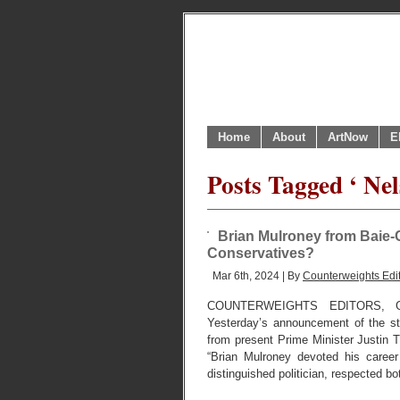
Home
About
ArtNow
E
Posts Tagged ‘ Ne
Brian Mulroney from Baie-C
Conservatives?
Mar 6th, 2024 | By
Counterweights Edi
COUNTERWEIGHTS EDITORS, 
Yesterday’s announcement of the st
from present Prime Minister Justin 
“Brian Mulroney devoted his caree
distinguished politician, respected bo