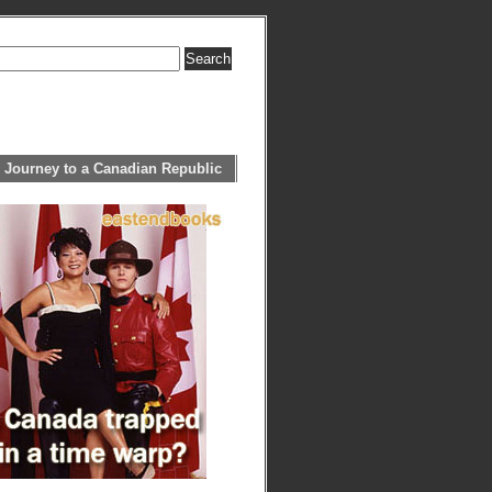
 Journey to a Canadian Republic