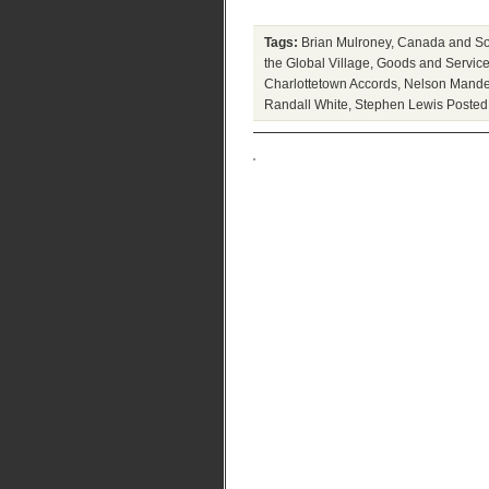
Tags:
Brian Mulroney
,
Canada and Sou
the Global Village
,
Goods and Service
Charlottetown Accords
,
Nelson Mande
Randall White
,
Stephen Lewis
Posted