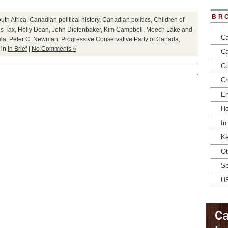
BR
th Africa
,
Canadian political history
,
Canadian politics
,
Children of
s Tax
,
Holly Doan
,
John Diefenbaker
,
Kim Campbell
,
Meech Lake and
Ca
la
,
Peter C. Newman
,
Progressive Conservative Party of Canada
,
 in
In Brief
|
No Comments »
Ca
Co
Cr
En
He
In
Ke
Ot
Sp
U