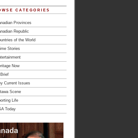
OWSE CATEGORIES
nadian Provinces
nadian Republic
untries of the World
ime Stories
tertainment
ritage Now
 Brief
y Current Issues
tawa Scene
orting Life
SA Today