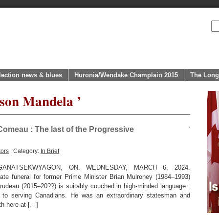
lection news & blues
Huronia/Wendake Champlain 2015
The Long
lson Mandela ’
omeau : The last of the Progressive
tors
| Category:
In Brief
GANATSEKWYAGON, ON. WEDNESDAY, MARCH 6, 2024.
ate funeral for former Prime Minister Brian Mulroney (1984–1993)
Trudeau (2015–20??) is suitably couched in high-minded language :
r to serving Canadians. He was an extraordinary statesman and
th here at […]