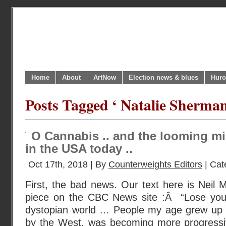
Home
About
ArtNow
Election news & blues
Huro
Posts Tagged ‘ Natalie Sherman
O Cannabis .. and the looming mi
in the USA today ..
Oct 17th, 2018 | By
Counterweights Editors
| Cat
First, the bad news. Our text here is Neil
piece on the CBC News site :Â “Lose your i
dystopian world … People my age grew up be
by the West, was becoming more progressive.