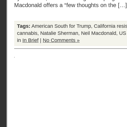
Macdonald offers a “few thoughts on the […]
Tags:
American South for Trump
,
California resi
cannabis
,
Natalie Sherman
,
Neil Macdonald
,
US 
in
In Brief
|
No Comments »