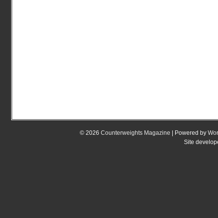
© 2026
Counterweights Magazine
| Powered by
Wor
Site develo