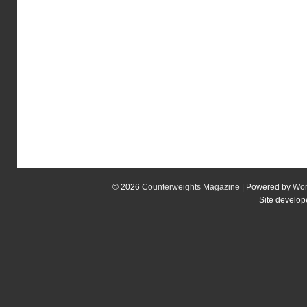
© 2026
Counterweights Magazine
| Powered by
Wor
Site develo