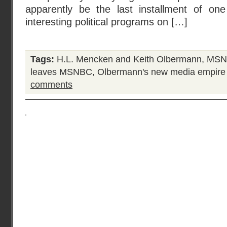
apparently be the last installment of on
interesting political programs on […]
Tags:
H.L. Mencken and Keith Olbermann
,
MSNB
leaves MSNBC
,
Olbermann's new media empire
comments