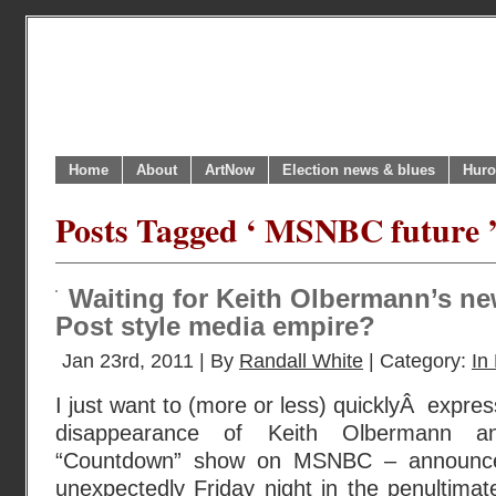
Home
About
ArtNow
Election news & blues
Huro
Posts Tagged ‘ MSNBC future 
Waiting for Keith Olbermann’s ne
Post style media empire?
Jan 23rd, 2011 | By
Randall White
| Category:
In 
I just want to (more or less) quicklyÂ expre
disappearance of Keith Olbermann an
“Countdown” show on MSNBC – announce
unexpectedly Friday night in the penultima