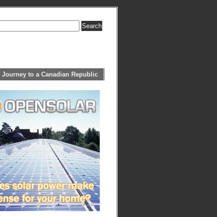
 Journey to a Canadian Republic