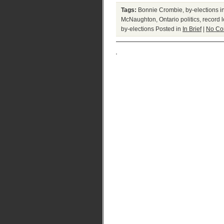
Tags:
Bonnie Crombie
,
by-elections i
McNaughton
,
Ontario politics
,
record l
by-elections
Posted in
In Brief
|
No Co