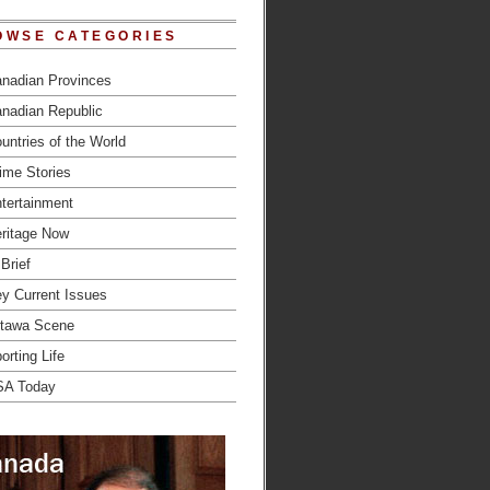
OWSE CATEGORIES
nadian Provinces
nadian Republic
untries of the World
ime Stories
tertainment
ritage Now
 Brief
y Current Issues
tawa Scene
orting Life
SA Today