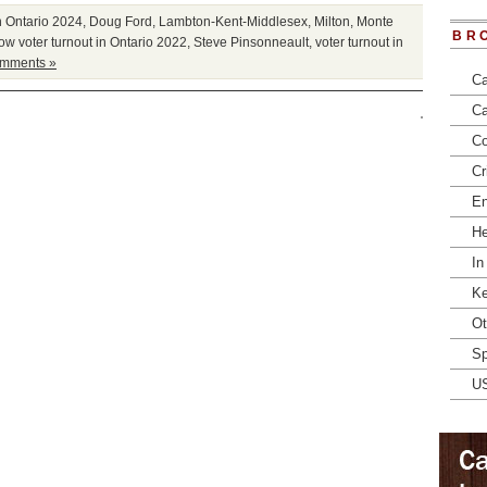
n Ontario 2024
,
Doug Ford
,
Lambton-Kent-Middlesex
,
Milton
,
Monte
BR
ow voter turnout in Ontario 2022
,
Steve Pinsonneault
,
voter turnout in
mments »
Ca
Ca
Co
Cr
En
He
In
Ke
Ot
Sp
U