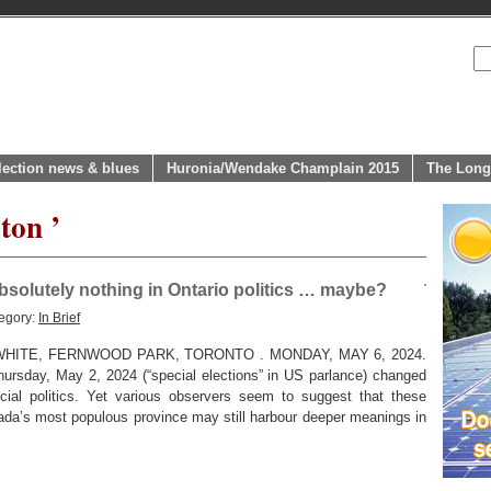
lection news & blues
Huronia/Wendake Champlain 2015
The Long
ton ’
solutely nothing in Ontario politics … maybe?
egory:
In Brief
HITE, FERNWOOD PARK, TORONTO . MONDAY, MAY 6, 2024.
hursday, May 2, 2024 (“special elections” in US parlance) changed
ncial politics. Yet various observers seem to suggest that these
ada’s most populous province may still harbour deeper meanings in