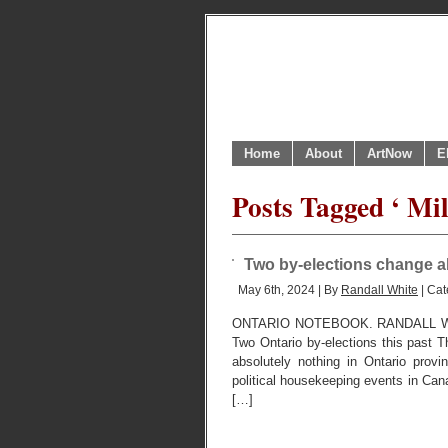
Home
About
ArtNow
E
Posts Tagged ‘ Mil
Two by-elections change ab
May 6th, 2024 | By
Randall White
| Cat
ONTARIO NOTEBOOK. RANDALL W
Two Ontario by-elections this past T
absolutely nothing in Ontario provi
political housekeeping events in Can
[…]