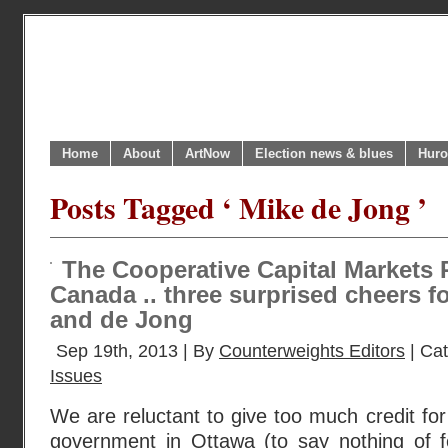
Home
About
ArtNow
Election news & blues
Huro
Posts Tagged ‘ Mike de Jong ’
The Cooperative Capital Markets 
Canada .. three surprised cheers fo
and de Jong
Sep 19th, 2013 | By
Counterweights Editors
| Ca
Issues
We are reluctant to give too much credit for
government in Ottawa (to say nothing of fe