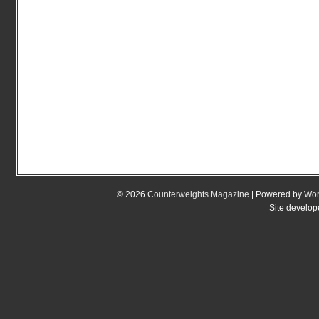
© 2026
Counterweights Magazine
| Powered by
Wor
Site develo