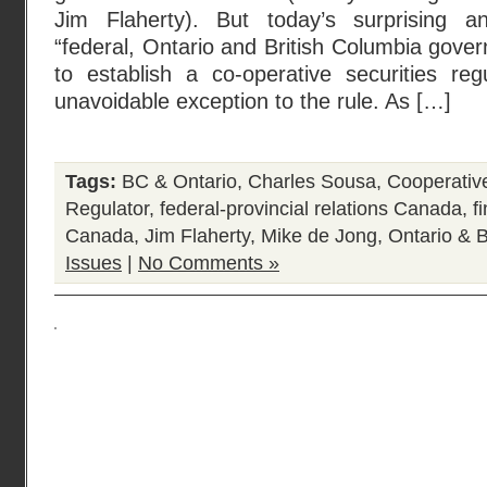
Jim Flaherty). But today’s surprising 
“federal, Ontario and British Columbia gov
to establish a co-operative securities regu
unavoidable exception to the rule. As […]
Tags:
BC & Ontario
,
Charles Sousa
,
Cooperativ
Regulator
,
federal-provincial relations Canada
,
f
Canada
,
Jim Flaherty
,
Mike de Jong
,
Ontario & 
Issues
|
No Comments »