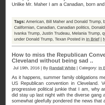
Unlike Mr. Maher I am a Canadian, born and 
Tags:
American
,
Bill Maher and Donald Trump
,
Californian
,
Canadian
,
Canadian politics
,
Donald
Ivanka Trump
,
Justin Trudeau
,
Melania Trump
,
q
under Donald Trump
,
Texan
Posted in
In Brief
|
How to miss the Republican Conve
Cleveland without being sad ..
Jul 19th, 2016 | By
Randall White
| Category:
In 
As it happens, summer family obligations mea
US Republican convention in Cleveland. V
progressive political junkie that I am, why 
did stay up last night with the diverse gang
somewhat gleefully pondered the news that 