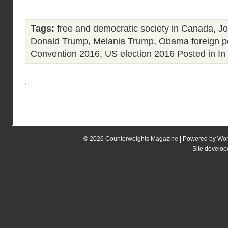
Tags:
free and democratic society in Canada
,
Jo
Donald Trump
,
Melania Trump
,
Obama foreign po
Convention 2016
,
US election 2016
Posted in
In
© 2026
Counterweights Magazine
| Powered by
Wor
Site develo