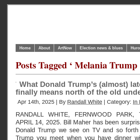
Home
About
ArtNow
Election news & blues
Huro
Posts Tagged ‘ Melania Trump 
What Donald Trump’s (almost) lat
finally means north of the old und
Apr 14th, 2025 | By
Randall White
| Category:
In 
RANDALL WHITE, FERNWOOD PARK, 
APRIL 14, 2025. Bill Maher has been surprise
Donald Trump we see on TV and so forth i
Trump you meet when you have dinner wi