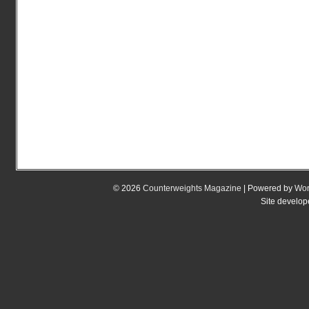
© 2026
Counterweights Magazine
| Powered by
Wor
Site develo