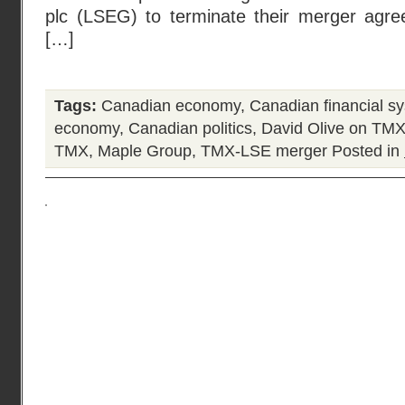
plc (LSEG) to terminate their merger agr
[…]
Tags:
Canadian economy
,
Canadian financial s
economy
,
Canadian politics
,
David Olive on TM
TMX
,
Maple Group
,
TMX-LSE merger
Posted in