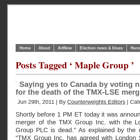
Home
About
ArtNow
Election news & blues
Huro
Posts Tagged ‘ Maple Group ’
Saying yes to Canada by voting 
for the death of the TMX-LSE merg
Jun 29th, 2011 | By
Counterweights Editors
| Cat
Shortly before 1 PM ET today it was announ
merger of the TMX Group Inc. with the 
Group PLC is dead.” As explained by the o
“TMX Group Inc. has agreed with London