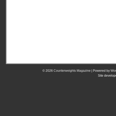
© 2026
Counterweights Magazine
| Powered by
Wor
Site develo