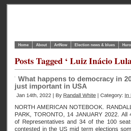
Home
About
ArtNow
Election news & blues
Huro
Posts Tagged ‘ Luiz Inácio Lula
What happens to democracy in 20
just important in USA
Jan 14th, 2022 | By
Randall White
| Category:
In 
NORTH AMERICAN NOTEBOOK. RANDAL
PARK, TORONTO, 14 JANUARY 2022. All 43
of Representatives and 34 of the 100 seats
contested in the US mid term elections s