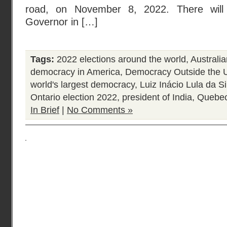
road, on November 8, 2022. There will 
Governor in […]
Tags:
2022 elections around the world
,
Australia
democracy in America
,
Democracy Outside the U
world's largest democracy
,
Luiz Inácio Lula da Si
Ontario election 2022
,
president of India
,
Quebec
In Brief
|
No Comments »