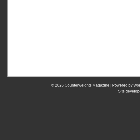
© 2026
Counterweights Magazine
| Powered by
Wor
Site develo