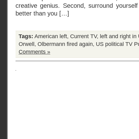
creative genius. Second, surround yourself
better than you […]
Tags:
American left
,
Current TV
,
left and right i
Orwell
,
Olbermann fired again
,
US political TV
Po
Comments »