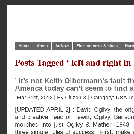
Home
About
ArtNow
Election news & blues
Huro
Posts Tagged ‘ left and right in
It’s not Keith Olbermann’s fault 
America today can’t seem to find a 
Mar 31st, 2012 | By
Citizen X
| Category:
USA To
[UPDATED APRIL 2] : David Ogilvy, the ori
and creative head of Hewitt, Ogilvy, Benson
morphed into just Ogilvy & Mather, 1948—
three simple rules of success: “First, make 