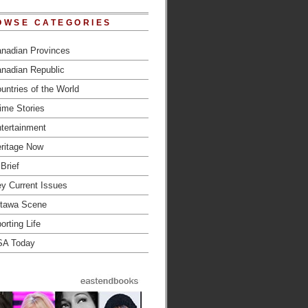
OWSE CATEGORIES
nadian Provinces
nadian Republic
untries of the World
ime Stories
tertainment
ritage Now
 Brief
y Current Issues
tawa Scene
orting Life
SA Today