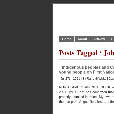
Home
About
ArtNow
E
Posts Tagged ‘ Joh
Indigenous peoples and C
young people on First Natio
Jul 27th, 2021 | By
Randall White
| Cat
NORTH AMERICAN NOTEBOOK – 
2021. My TV set has confirmed that
properly installed in office. My own 
the non-profit Angus Reid Institute fi