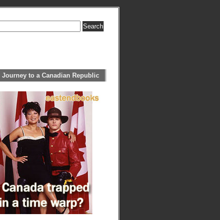
 Journey to a Canadian Republic