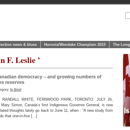
lection news & blues
Huronia/Wendake Champlain 2015
The Long
n F. Leslie ’
anadian democracy – and growing numbers of
ns reserves
egory:
In Brief
RANDALL WHITE, FERNWOOD PARK, TORONTO. JULY 26,
 Mary Simon, Canada’s first Indigenous Governor General, is now
related thoughts lately go back to June 11, when : “A new study from
nds that one-in-five […]