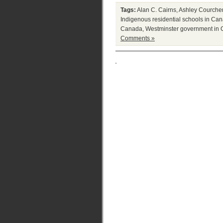
Tags:
Alan C. Cairns
,
Ashley Courche
Indigenous residential schools in Ca
Canada
,
Westminster government in
Comments »