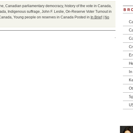
ne
,
Canadian parliamentary democracy
,
history of the vote in Canada
,
BR
nada
,
Indigenous suffrage
,
John F. Leslie
,
On-Reserve Voter Turnout in
 Canada
,
Young people on reserves in Canada
Posted in
In Brief
|
No
Ca
Ca
Co
Cr
En
He
In
Ke
Ot
Sp
U