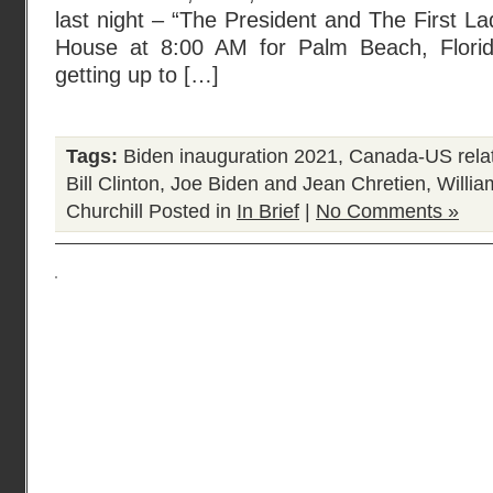
last night – “The President and The First La
House at 8:00 AM for Palm Beach, Florida
getting up to […]
Tags:
Biden inauguration 2021
,
Canada-US rela
Bill Clinton
,
Joe Biden and Jean Chretien
,
Willia
Churchill
Posted in
In Brief
|
No Comments »