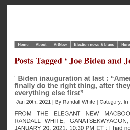
Home
About
ArtNow
Election news & blues
Huro
Posts Tagged ‘ Joe Biden and J
Biden inauguration at last : “Ame
finally do the right thing, after they
everything else first”
Jan 20th, 2021 | By
Randall White
| Category:
In 
FROM THE ELEGANT NEW MACBOO
RANDALL WHITE, GANATSEKWYAGON,
JANUARY 20, 2021, 10:30 PM ET : I had not