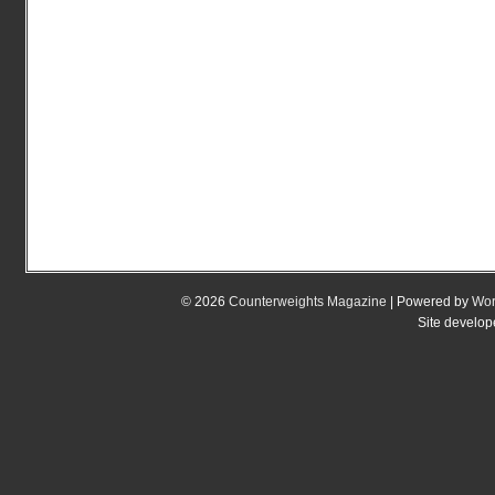
© 2026
Counterweights Magazine
| Powered by
Wor
Site develo