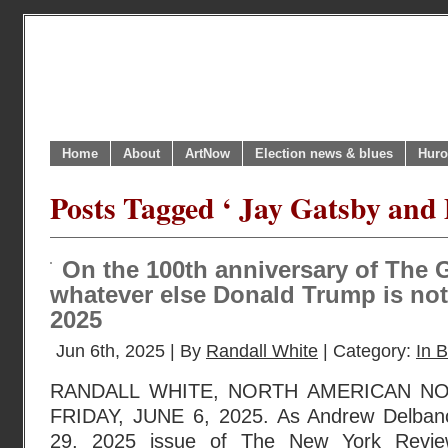
Home
About
ArtNow
Election news & blues
Huro
Posts Tagged ‘ Jay Gatsby and
On the 100th anniversary of The G
whatever else Donald Trump is not
2025
Jun 6th, 2025 | By
Randall White
| Category:
In B
RANDALL WHITE, NORTH AMERICAN N
FRIDAY, JUNE 6, 2025. As Andrew Delbanc
29, 2025 issue of The New York Revie