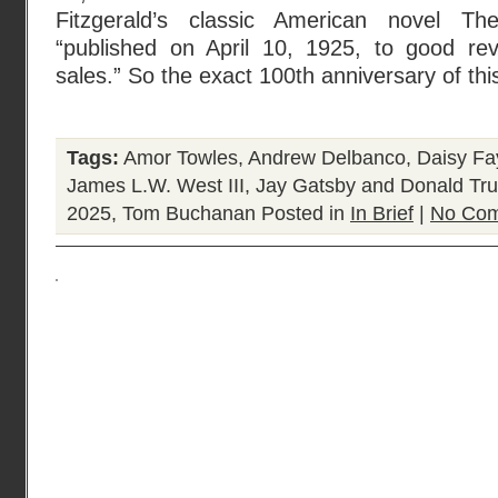
Fitzgerald’s classic American novel 
“published on April 10, 1925, to good rev
sales.” So the exact 100th anniversary of thi
Tags:
Amor Towles
,
Andrew Delbanco
,
Daisy Fa
James L.W. West III
,
Jay Gatsby and Donald Tr
2025
,
Tom Buchanan
Posted in
In Brief
|
No Com