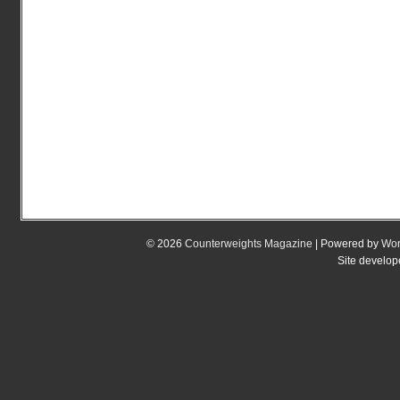
© 2026
Counterweights Magazine
| Powered by
Wor
Site develo