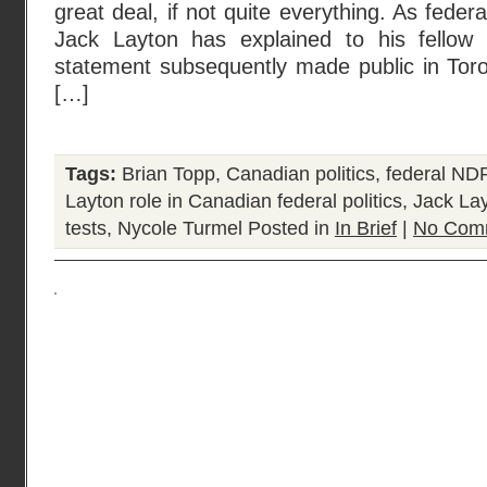
great deal, if not quite everything. As fede
Jack Layton has explained to his fello
statement subsequently made public in Toron
[…]
Tags:
Brian Topp
,
Canadian politics
,
federal NDP
Layton role in Canadian federal politics
,
Jack La
tests
,
Nycole Turmel
Posted in
In Brief
|
No Com