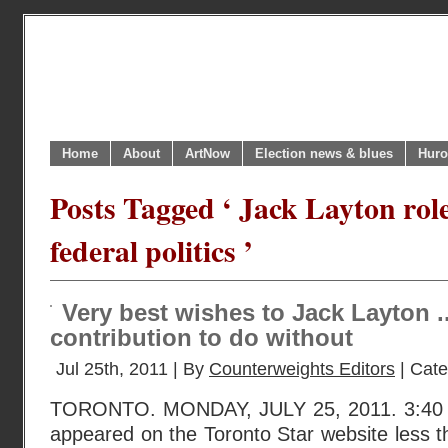
Home
About
ArtNow
Election news & blues
Huro
Posts Tagged ‘ Jack Layton rol
federal politics ’
Very best wishes to Jack Layton .
contribution to do without
Jul 25th, 2011 | By
Counterweights Editors
| Cat
TORONTO. MONDAY, JULY 25, 2011. 3:40 P
appeared on the Toronto Star website less 