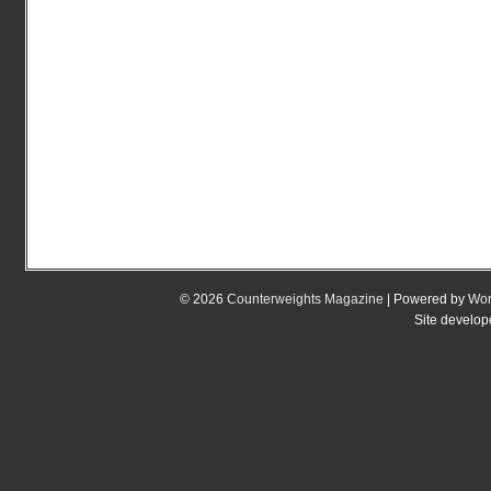
© 2026
Counterweights Magazine
| Powered by
Wor
Site develo