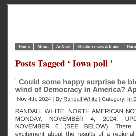
Home
About
ArtNow
Election news & blues
Huro
Posts Tagged ‘ Iowa poll ’
Could some happy surprise be bl
wind of Democracy in America? App
Nov 4th, 2024 | By
Randall White
| Category:
In B
RANDALL WHITE, NORTH AMERICAN NO
MONDAY, NOVEMBER 4, 2024. UP
NOVEMBER 6 (SEE BELOW). There is
excitement about the results of a regional