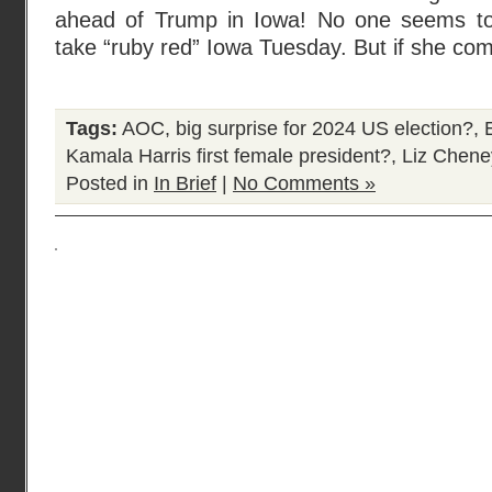
ahead of Trump in Iowa! No one seems to t
take “ruby red” Iowa Tuesday. But if she c
Tags:
AOC
,
big surprise for 2024 US election?
,
Kamala Harris first female president?
,
Liz Chene
Posted in
In Brief
|
No Comments »