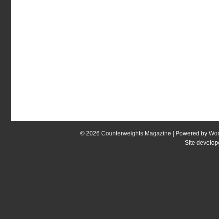
© 2026
Counterweights Magazine
| Powered by
Wor
Site develo