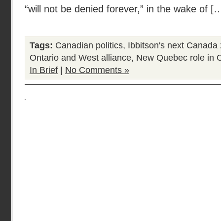
“will not be denied forever,” in the wake of [
Tags:
Canadian politics
,
Ibbitson's next Canada
Ontario and West alliance
,
New Quebec role in 
In Brief
|
No Comments »