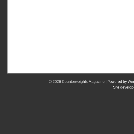
© 2026
Counterweights Magazine
| Powered by
Wor
Site develo