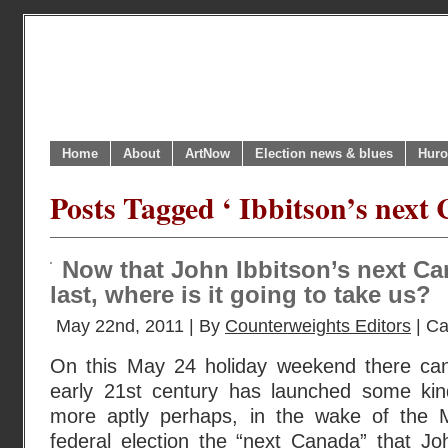
Home
About
ArtNow
Election news & blues
Huro
Posts Tagged ‘ Ibbitson’s next
Now that John Ibbitson’s next Can
last, where is it going to take us?
May 22nd, 2011 | By
Counterweights Editors
| Ca
On this May 24 holiday weekend there can
early 21st century has launched some ki
more aptly perhaps, in the wake of the
federal election the “next Canada” that J