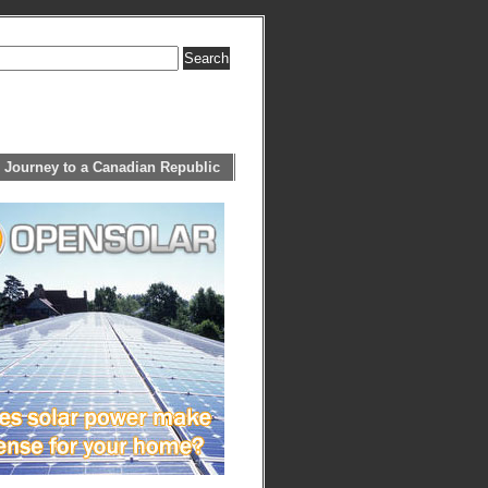
 Journey to a Canadian Republic