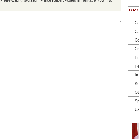
,
Pierre-Esprit Radisson
,
Prince Rupert
Posted in
Heritage Now
|
No
BR
Ca
Ca
Co
Cr
En
He
In
Ke
Ot
Sp
U