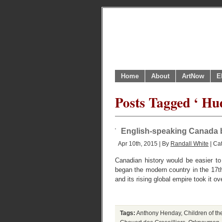
Home
About
ArtNow
E
Posts Tagged ‘ H
English-speaking Canada 
Apr 10th, 2015 | By
Randall White
| Ca
Canadian history would be easier to 
began the modern country in the 17th 
and its rising global empire took it o
Tags:
Anthony Henday
,
Children of th