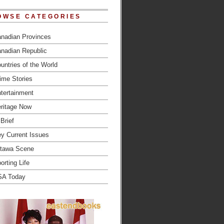
OWSE CATEGORIES
nadian Provinces
nadian Republic
untries of the World
ime Stories
tertainment
ritage Now
 Brief
y Current Issues
tawa Scene
orting Life
SA Today