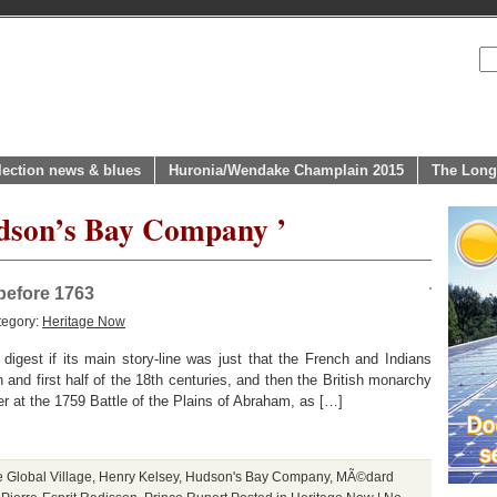
lection news & blues
Huronia/Wendake Champlain 2015
The Long
udson’s Bay Company ’
before 1763
tegory:
Heritage Now
digest if its main story-line was just that the French and Indians
and first half of the 18th centuries, and then the British monarchy
ver at the 1759 Battle of the Plains of Abraham, as […]
e Global Village
,
Henry Kelsey
,
Hudson's Bay Company
,
MÃ©dard