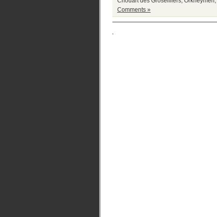
Chouart des Groseilliers
,
Orkneymen
Comments »