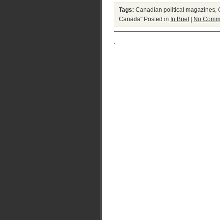
Tags:
Canadian political magazines
,
Canada"
Posted in
In Brief
|
No Comm