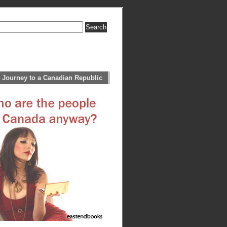
 Journey to a Canadian Republic