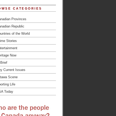
OWSE CATEGORIES
nadian Provinces
nadian Republic
untries of the World
ime Stories
tertainment
ritage Now
 Brief
y Current Issues
tawa Scene
orting Life
SA Today