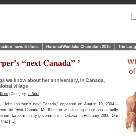
lection news & blues
Huronia/Wendake Champlain 2015
The Long
rper’s “next Canada” ’
ings we know about her anniversary, in Canada,
lobal village
itors
| Category:
In Brief
le, “John Ibbitson’s next Canada,” appeared on August 19, 2004 –
hen the “next Canada” Mr. Ibbitson was talking about has actually
tephen Harper minority government in Ottawa, in February 2006. Our
 that […]