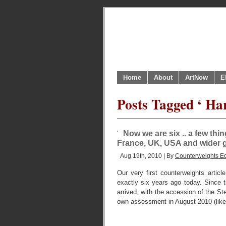
Home
About
ArtNow
E
Posts Tagged ‘ Ha
Now we are six .. a few th
France, UK, USA and wider g
Aug 19th, 2010 | By
Counterweights Ed
Our very first counterweights artic
exactly six years ago today. Since t
arrived, with the accession of the S
own assessment in August 2010 (like