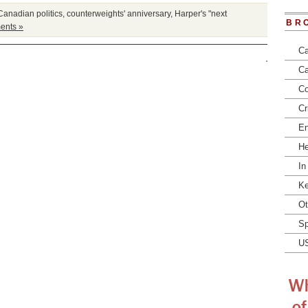
Canadian politics
,
counterweights' anniversary
,
Harper's "next
BR
ents »
Ca
Ca
Co
Cr
En
He
In
Ke
Ot
Sp
U