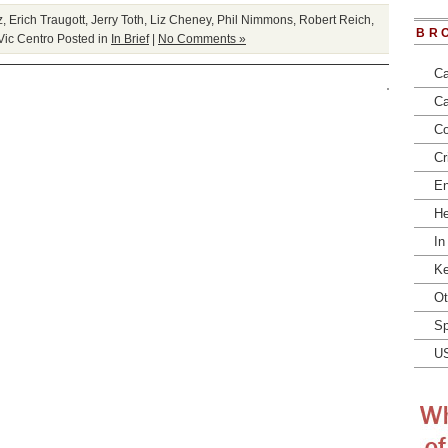
z
,
Erich Traugott
,
Jerry Toth
,
Liz Cheney
,
Phil Nimmons
,
Robert Reich
,
BR
Vic Centro
Posted in
In Brief
|
No Comments »
Ca
Ca
Co
Cr
En
He
In
Ke
Ot
Sp
U