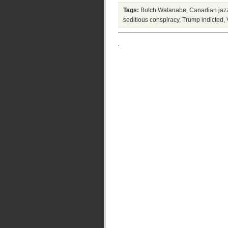
Tags:
Butch Watanabe
,
Canadian jaz
seditious conspiracy
,
Trump indicted
,