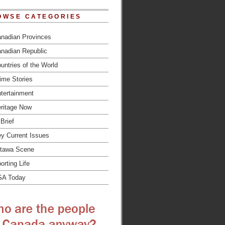
OWSE CATEGORIES
nadian Provinces
nadian Republic
untries of the World
ime Stories
tertainment
ritage Now
 Brief
y Current Issues
tawa Scene
orting Life
SA Today