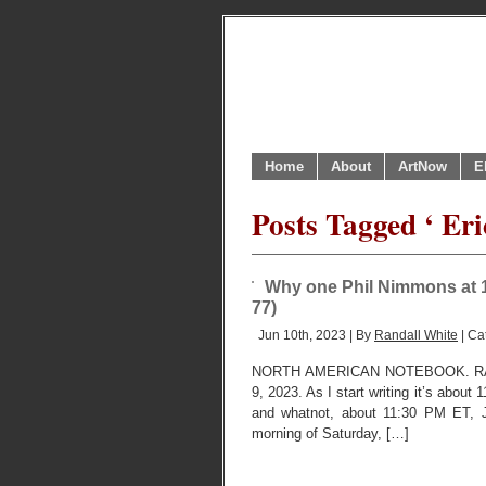
Home
About
ArtNow
E
Posts Tagged ‘ Eri
Why one Phil Nimmons at 1
77)
Jun 10th, 2023 | By
Randall White
| Ca
NORTH AMERICAN NOTEBOOK. RA
9, 2023. As I start writing it’s about
and whatnot, about 11:30 PM ET, Jun
morning of Saturday, […]