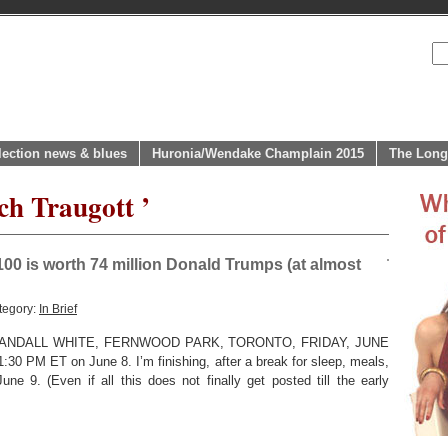
lection news & blues
Huronia/Wendake Champlain 2015
The Long
ch Traugott ’
00 is worth 74 million Donald Trumps (at almost
tegory:
In Brief
NDALL WHITE, FERNWOOD PARK, TORONTO, FRIDAY, JUNE
 11:30 PM ET on June 8. I’m finishing, after a break for sleep, meals,
e 9. (Even if all this does not finally get posted till the early