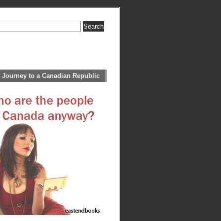
 Journey to a Canadian Republic