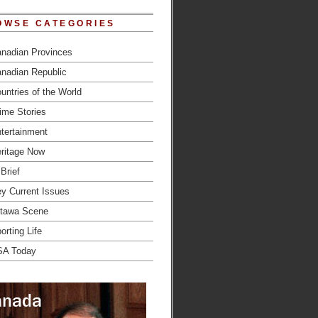
OWSE CATEGORIES
nadian Provinces
nadian Republic
untries of the World
ime Stories
tertainment
ritage Now
 Brief
y Current Issues
tawa Scene
orting Life
SA Today