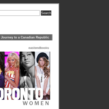
 Journey to a Canadian Republic