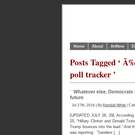
Home
About
ArtNow
E
Posts Tagged ‘ Ã‰
poll tracker ’
Whatever else, Democrats s
future
Jul 27th, 2016 | By
Randall White
| Cat
[UPDATED JULY 28, 29]. According to
25, “Hillary Clinton and Donald Trum
Trump bounces into the lead.” And 
was reporting : “Sanders […]