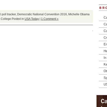
BR
 poll tracker
,
Democratic National Convention 2016
,
Michelle Obama
Ca
l College
Posted in
USA Today
|
1 Comment »
Ca
Co
Cr
En
He
In
Ke
Ot
Sp
U