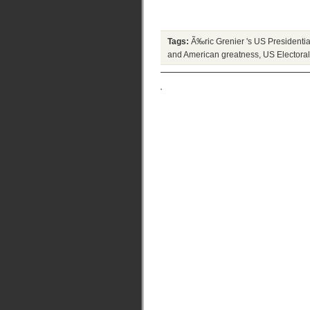
Tags:
Ã‰ric Grenier 's US Presidential
and American greatness
,
US Electora