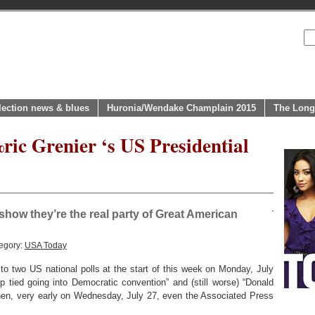
lection news & blues
Huronia/Wendake Champlain 2015
The Long
ric Grenier ‘s US Presidential
how they’re the real party of Great American
egory:
USA Today
 two US national polls at the start of this week on Monday, July
p tied going into Democratic convention” and (still worse) “Donald
then, very early on Wednesday, July 27, even the Associated Press