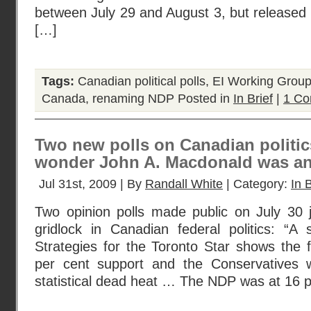
between July 29 and August 3, but released
[…]
Tags:
Canadian political polls
,
EI Working Grou
Canada
,
renaming NDP
Posted in
In Brief
|
1 Co
Two new polls on Canadian politics
wonder John A. Macdonald was an
Jul 31st, 2009 | By
Randall White
| Category:
In B
Two opinion polls made public on July 30 j
gridlock in Canadian federal politics: “
Strategies for the Toronto Star shows the f
per cent support and the Conservatives
statistical dead heat … The NDP was at 16 