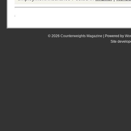
© 2026
Counterweights Magazine
| Powered by
Wor
Site develo