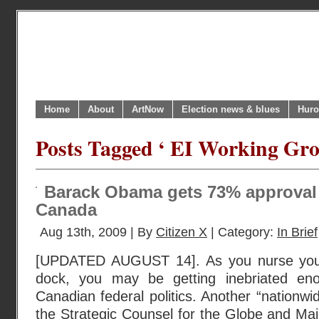
Home
About
ArtNow
Election news & blues
Huro
Posts Tagged ‘ EI Working Gro
Barack Obama gets 73% approval 
Canada
Aug 13th, 2009 | By
Citizen X
| Category:
In Brief
[UPDATED AUGUST 14]. As you nurse your
dock, you may be getting inebriated en
Canadian federal politics. Another “nationw
the Strategic Counsel for the Globe and Ma