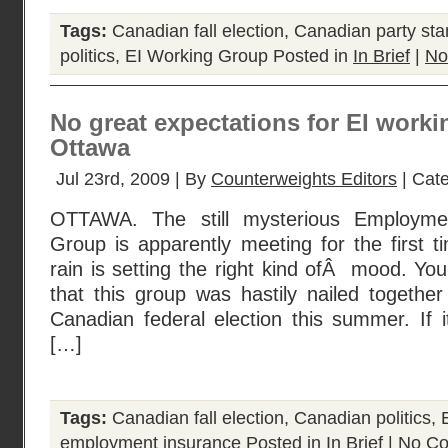
Tags:
Canadian fall election
,
Canadian party sta
politics
,
EI Working Group
Posted in
In Brief
|
No
No great expectations for EI worki
Ottawa
Jul 23rd, 2009 | By
Counterweights Editors
| Cat
OTTAWA. The still mysterious Employme
Group is apparently meeting for the first t
rain is setting the right kind ofÂ mood. Yo
that this group was hastily nailed togethe
Canadian federal election this summer. If
[…]
Tags:
Canadian fall election
,
Canadian politics
,
employment insurance
Posted in
In Brief
|
No Co