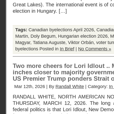
Great Lakes). The international event is of c
election in Hungary. […]
Tags:
Canadian byelections April 2026
,
Canadian
Martin
,
Doly Begum
,
Hungarian election 2026
,
M
Magyar
,
Tatiana Auguste
,
Viktor Orbán
,
voter tu
byelections
Posted in
In Brief
|
No Comments »
Two more cheers for Lori Idlout ..
inches closer to majority governme
US Premier Trump ponders Strait 
Mar 12th, 2026 | By
Randall White
| Category:
In
RANDALL WHITE, NORTH AMERICAN N
THURSDAY, MARCH 12, 2026. The long a
federal politics is that Lori Idlout, New De