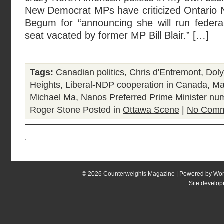
New Democrat MPs have criticized Ontario 
Begum for “announcing she will run federal
seat vacated by former MP Bill Blair.” […]
Tags:
Canadian politics
,
Chris d'Entremont
,
Dol
Heights
,
Liberal-NDP cooperation in Canada
,
Ma
Michael Ma
,
Nanos Preferred Prime Minister nu
Roger Stone
Posted in
Ottawa Scene
|
No Comm
© 2026
Counterweights Magazine
| Powered by
Wor
Site develo