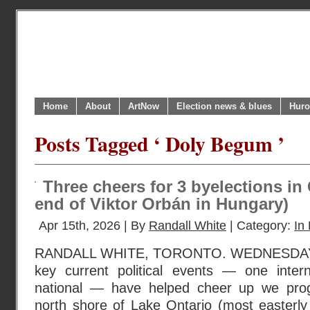
Home
About
ArtNow
Election news & blues
Huro
Posts Tagged ‘ Doly Begum ’
Three cheers for 3 byelections in
end of Viktor Orbán in Hungary)
Apr 15th, 2026 | By
Randall White
| Category:
In 
RANDALL WHITE, TORONTO. WEDNESDAY, 
key current political events — one inter
national — have helped cheer up we prog
north shore of Lake Ontario (most easterly