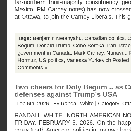
far-northern Inuit-majority constituency geo
Mexico, PM Carney notes) has now crossed 
at Ottawa, to join the Carney Liberals. This 
Tags:
Benjamin Netanyahu
,
Canadian politics
,
C
Begum
,
Donald Trump
,
Gene Seroka
,
Iran
,
Israe
government in Canada
,
Mark Carney
,
Nunavut
,
Hormuz
,
US politics
,
Vanessa Yurkevich
Posted 
Comments »
Two cheers for Doly Begum .. as Ca
defenses against Trump’s USA
Feb 6th, 2026 | By
Randall White
| Category:
Ott
RANDALL WHITE, NORTH AMERICAN N
FRIDAY, FEBRUARY 6, 2026. On the happily
crazy North American politics in my own bac