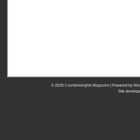
© 2026
Counterweights Magazine
| Powered by
Wor
Site develo