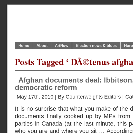
Home
About
ArtNow
Election news & blues
Huro
Posts Tagged ‘ DÃ©tenus afgha
Afghan documents deal: Ibbitson
democratic reform
May 17th, 2010 | By
Counterweights Editors
| Ca
It is no surprise that what you make of the 
documents finally cooked up by MPs from all
parties in Canada (at the last minute, this 
who you are and where you sit … According 