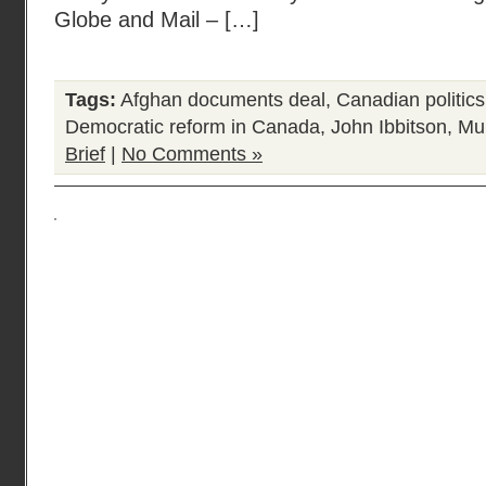
Globe and Mail – […]
Tags:
Afghan documents deal
,
Canadian politics
Democratic reform in Canada
,
John Ibbitson
,
Mu
Brief
|
No Comments »