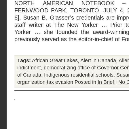
NORTH AMERICAN NOTEBOOK – 
FERNWOOD PARK, TORONTO. JULY 4, 2
6]. Susan B. Glasser’s credentials are impr
staff writer at The New Yorker … Prior t
Yorker … she founded the award-winning
previously served as the editor-in-chief of Fo
Tags:
African Great Lakes
,
Alert in Canada
,
Alle
indictment
,
democratizing office of Governor Ge
of Canada
,
Indigenous residential schools
,
Susa
organization tax evasion
Posted in
In Brief
|
No 