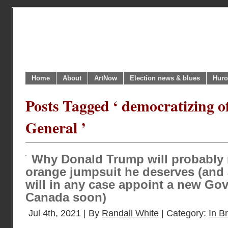
Home
About
ArtNow
Election news & blues
Huro
Posts Tagged ‘ democratizing o
General ’
Why Donald Trump will probably 
orange jumpsuit he deserves (and
will in any case appoint a new Go
Canada soon)
Jul 4th, 2021 | By
Randall White
| Category:
In Br