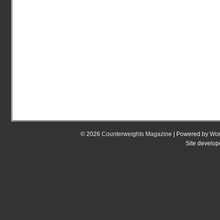
© 2026
Counterweights Magazine
| Powered by
Wor
Site develo