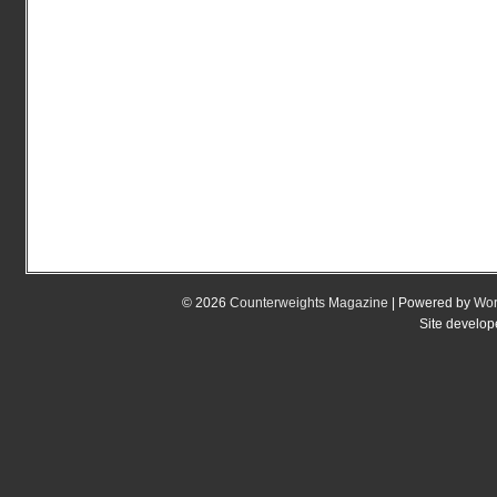
© 2026
Counterweights Magazine
| Powered by
Wor
Site develo