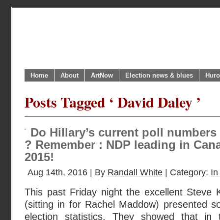
Home
About
ArtNow
Election news & blues
Huro
Posts Tagged ‘ David Daley ’
Do Hillary’s current poll numbers
? Remember : NDP leading in Cana
2015!
Aug 14th, 2016 | By
Randall White
| Category:
In
This past Friday night the excellent Stev
(sitting in for Rachel Maddow) presented s
election statistics. They showed that in