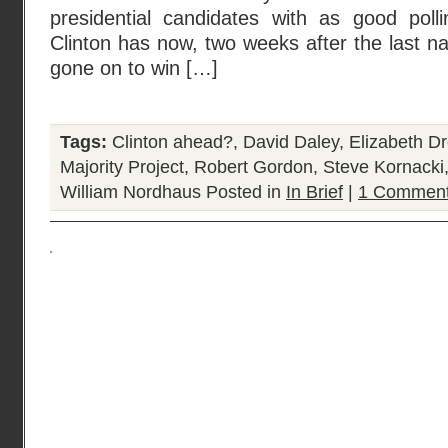
presidential candidates with as good poll
Clinton has now, two weeks after the last na
gone on to win […]
Tags:
Clinton ahead?
,
David Daley
,
Elizabeth D
Majority Project
,
Robert Gordon
,
Steve Kornacki
William Nordhaus
Posted in
In Brief
|
1 Comment