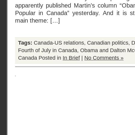
apparently published Martin’s column “Ob
Popular in Canada” yesterday. And it is sti
main theme: […]
Tags:
Canada-US relations
,
Canadian politics
,
D
Fourth of July in Canada
,
Obama and Dalton Mc
Canada
Posted in
In Brief
|
No Comments »