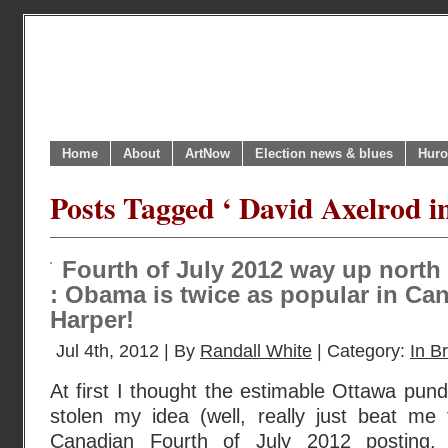
Home
About
ArtNow
Election news & blues
Huro
Posts Tagged ‘ David Axelrod i
Fourth of July 2012 way up north
: Obama is twice as popular in Ca
Harper!
Jul 4th, 2012 | By
Randall White
| Category:
In Br
At first I thought the estimable Ottawa pun
stolen my idea (well, really just beat me 
Canadian Fourth of July 2012 posting