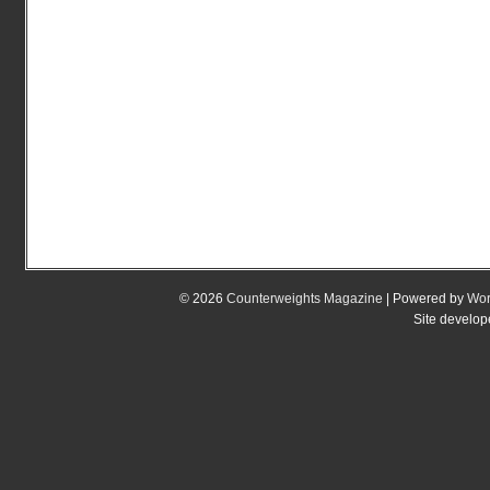
© 2026
Counterweights Magazine
| Powered by
Wor
Site develo