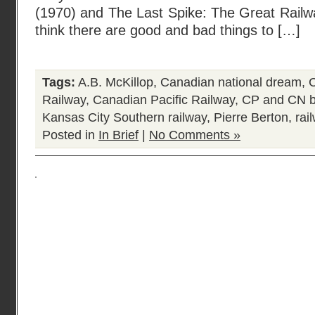
(1970) and The Last Spike: The Great Railw
think there are good and bad things to […]
Tags:
A.B. McKillop
,
Canadian national dream
,
C
Railway
,
Canadian Pacific Railway
,
CP and CN b
Kansas City Southern railway
,
Pierre Berton
,
rai
Posted in
In Brief
|
No Comments »