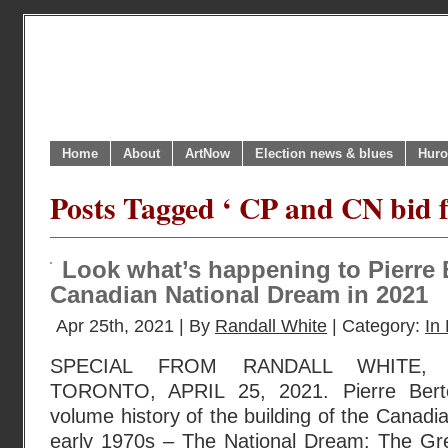
Home
About
ArtNow
Election news & blues
Huro
Posts Tagged ‘ CP and CN bid 
Look what’s happening to Pierre 
Canadian National Dream in 2021
Apr 25th, 2021 | By
Randall White
| Category:
In 
SPECIAL FROM RANDALL WHITE,
TORONTO, APRIL 25, 2021. Pierre Berto
volume history of the building of the Canadia
early 1970s – The National Dream: The Gr