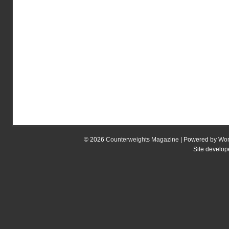
© 2026
Counterweights Magazine
| Powered by
Wor
Site develo