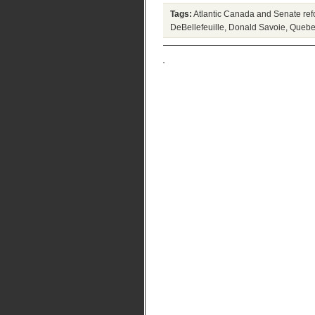
Tags:
Atlantic Canada and Senate re
DeBellefeuille
,
Donald Savoie
,
Quebe