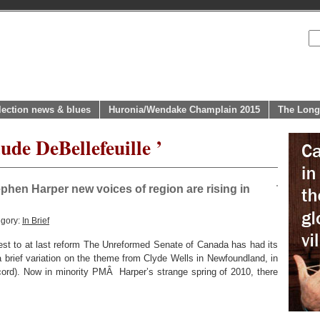
lection news & blues
Huronia/Wendake Champlain 2015
The Long
ude DeBellefeuille ’
ephen Harper new voices of region are rising in
egory:
In Brief
st to at last reform The Unreformed Senate of Canada has had its
brief variation on the theme from Clyde Wells in Newfoundland, in
ord). Now in minority PMÂ Harper’s strange spring of 2010, there