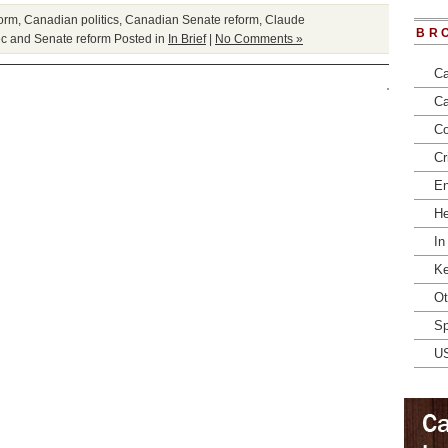
form
,
Canadian politics
,
Canadian Senate reform
,
Claude
BR
c and Senate reform
Posted in
In Brief
|
No Comments »
Ca
Ca
Co
Cr
En
He
In
Ke
Ot
Sp
U