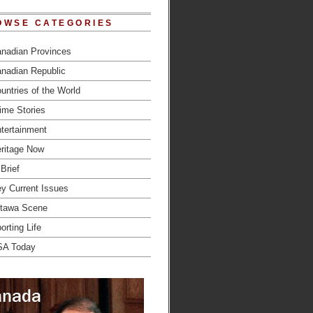
OWSE CATEGORIES
nadian Provinces
nadian Republic
untries of the World
ime Stories
tertainment
ritage Now
 Brief
y Current Issues
tawa Scene
orting Life
SA Today