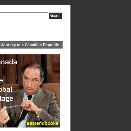
 Journey to a Canadian Republic