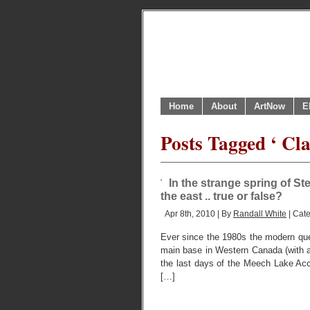
Home
About
ArtNow
E
Posts Tagged ‘ Cla
In the strange spring of St
the east .. true or false?
Apr 8th, 2010 | By
Randall White
| Cat
Ever since the 1980s the modern que
main base in Western Canada (with a 
the last days of the Meech Lake Acc
[…]