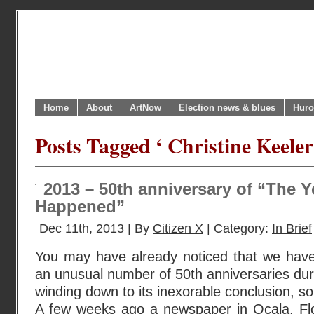
Home
About
ArtNow
Election news & blues
Huro
Posts Tagged ‘ Christine Keeler
2013 – 50th anniversary of “The Y
Happened”
Dec 11th, 2013 | By
Citizen X
| Category:
In Brief
You may have already noticed that we ha
an unusual number of 50th anniversaries duri
winding down to its inexorable conclusion, 
A few weeks ago a newspaper in Ocala, Flor