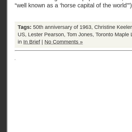
“well known as a ‘horse capital of the world’”
Tags:
50th anniversary of 1963
,
Christine Keeler
US
,
Lester Pearson
,
Tom Jones
,
Toronto Maple 
in
In Brief
|
No Comments »