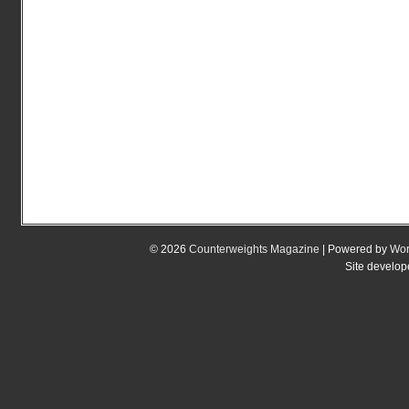
© 2026
Counterweights Magazine
| Powered by
Wor
Site develo