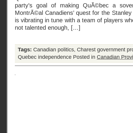
party’s goal of making QuÃ©bec a sover
MontrÃ©al Canadiens’ quest for the Stanley
is vibrating in tune with a team of players wh
not talented enough, […]
Tags:
Canadian politics
,
Charest government pr
Quebec independence
Posted in
Canadian Prov