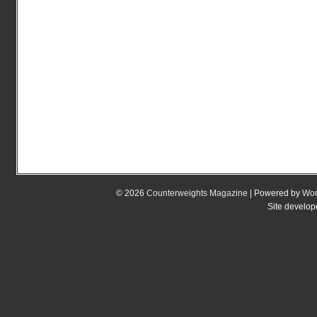
© 2026
Counterweights Magazine
| Powered by
Wor
Site develo