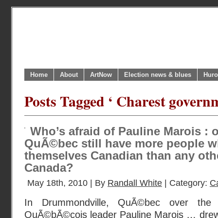
Home
About
ArtNow
Election news & blues
Huro
Posts Tagged ‘ Charest govern
Who’s afraid of Pauline Marois : 
QuÃ©bec still have more people w
themselves Canadian than any othe
Canada?
May 18th, 2010 | By
Randall White
| Category:
C
In Drummondville, QuÃ©bec over the 
QuÃ©bÃ©cois leader Pauline Marois … drew 