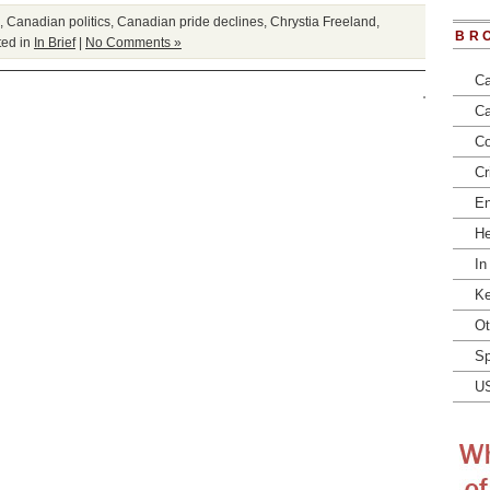
,
Canadian politics
,
Canadian pride declines
,
Chrystia Freeland
,
BR
ed in
In Brief
|
No Comments »
Ca
Ca
Co
Cr
En
He
In
Ke
Ot
Sp
U