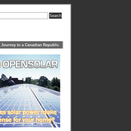
 Journey to a Canadian Republic