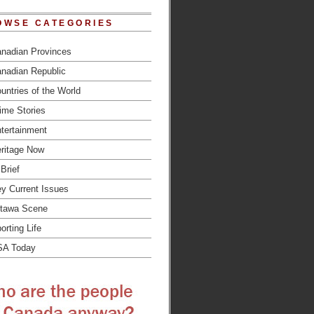
OWSE CATEGORIES
nadian Provinces
nadian Republic
untries of the World
ime Stories
tertainment
ritage Now
 Brief
y Current Issues
tawa Scene
orting Life
SA Today