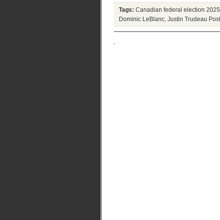
Tags:
Canadian federal election 2025
Dominic LeBlanc
,
Justin Trudeau
Post