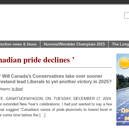
lection news & blues
Huronia/Wendake Champlain 2015
The Long
adian pride declines ’
? Will Canada’s Conservatives take over sooner
Freeland lead Liberals to yet another victory in 2025?
tegory:
In Brief
TE, GANATSEKWYAGON, ON. TUESDAY, DECEMBER 17, 2024.
for extended New Year’s celebrations, I had just wanted to say a few
that suggest “Canadians sense of pride plummets to lowest level in
or some time before the […]