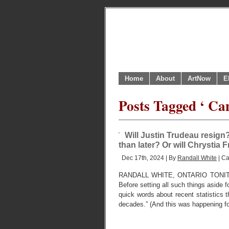
Home
About
ArtNow
E
Posts Tagged ‘ Can
Will Justin Trudeau resign
than later? Or will Chrystia 
Dec 17th, 2024 | By
Randall White
| Ca
RANDALL WHITE, ONTARIO TONI
Before setting all such things aside 
quick words about recent statistics 
decades.” (And this was happening f