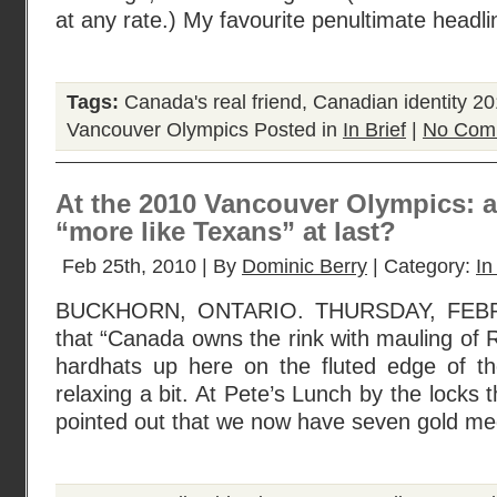
at any rate.) My favourite penultimate head
Tags:
Canada's real friend
,
Canadian identity 2
Vancouver Olympics
Posted in
In Brief
|
No Com
At the 2010 Vancouver Olympics: 
“more like Texans” at last?
Feb 25th, 2010 | By
Dominic Berry
| Category:
In
BUCKHORN, ONTARIO. THURSDAY, FEBR
that “Canada owns the rink with mauling of R
hardhats up here on the fluted edge of t
relaxing a bit. At Pete’s Lunch by the locks t
pointed out that we now have seven gold med