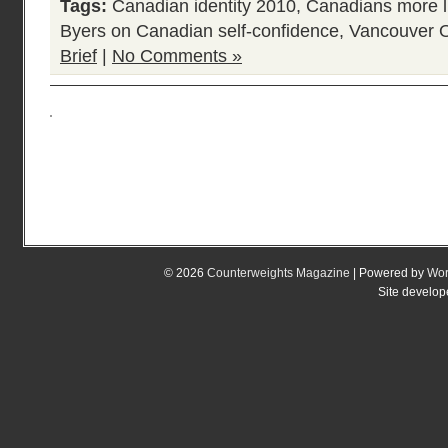
Tags:
Canadian identity 2010
,
Canadians more l
Byers on Canadian self-confidence
,
Vancouver 
Brief
|
No Comments »
© 2026
Counterweights Magazine
| Powered by
Wor
Site develo