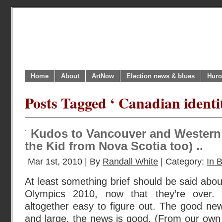
Home
About
ArtNow
Election news & blues
Huro
Posts Tagged ‘ Canadian identi
Kudos to Vancouver and Western
the Kid from Nova Scotia too) ..
Mar 1st, 2010 | By
Randall White
| Category:
In B
At least something brief should be said abo
Olympics 2010, now that they’re over. 
altogether easy to figure out. The good new
and large, the news is good. (From our own