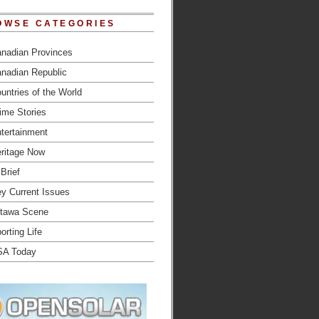
OWSE CATEGORIES
nadian Provinces
nadian Republic
untries of the World
ime Stories
tertainment
ritage Now
 Brief
y Current Issues
tawa Scene
orting Life
SA Today