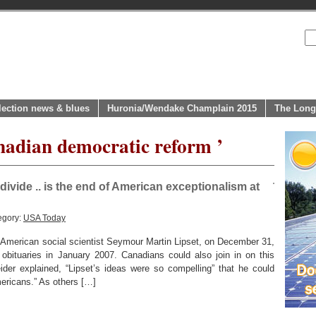
lection news & blues
Huronia/Wendake Champlain 2015
The Long
nadian democratic reform ’
divide .. is the end of American exceptionalism at
egory:
USA Today
al American social scientist Seymour Martin Lipset, on December 31,
obituaries in January 2007. Canadians could also join in on this
der explained, “Lipset’s ideas were so compelling” that he could
ericans.” As others […]