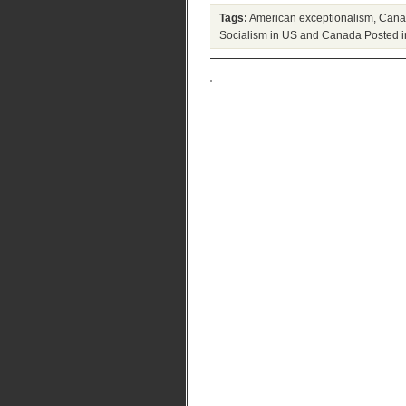
Tags:
American exceptionalism
,
Canad
Socialism in US and Canada
Posted 