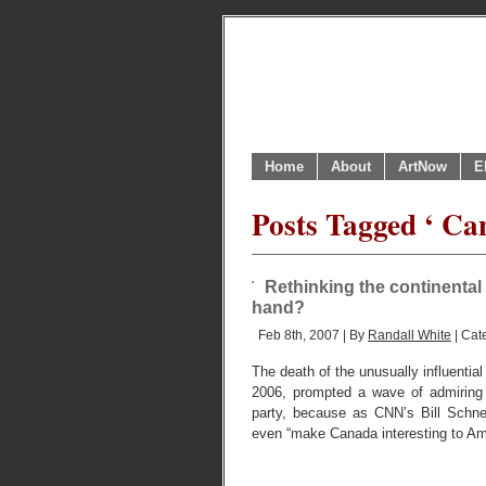
Home
About
ArtNow
E
Posts Tagged ‘ Ca
Rethinking the continental 
hand?
Feb 8th, 2007 | By
Randall White
| Cat
The death of the unusually influenti
2006, prompted a wave of admiring 
party, because as CNN’s Bill Schnei
even “make Canada interesting to Am