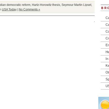
ian democratic reform
,
Hartz-Horowitz thesis
,
Seymour Martin Lipset
,
BR
in
USA Today
|
No Comments »
Ca
Ca
Co
Cr
En
He
In
Ke
Ot
Sp
U