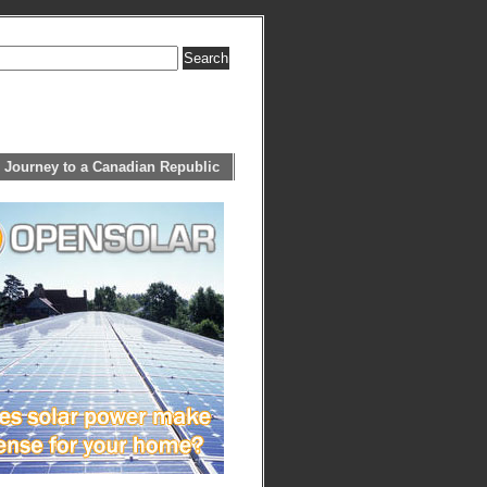
 Journey to a Canadian Republic