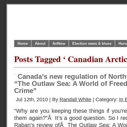
Home
About
ArtNow
Election news & blues
Huro
Posts Tagged ‘ Canadian Arctic
Canada’s new regulation of Nort
“The Outlaw Sea: A World of Free
Crime”
Jul 12th, 2010 | By
Randall White
| Category:
In 
“Why are you keeping these things if you’re
them again?”Â It’s a good question. So I re
Raban’s review ofÂ The Outlaw Sea: A Wor