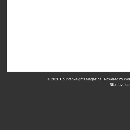
© 2026
Counterweights Magazine
| Powered by
Wor
Site develo