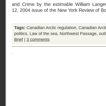
and Crime by the estimable William Lange
12, 2004 issue of the New York Review of B
Tags:
Canadian Arctic regulation
,
Canadian Arcti
politics
,
Law of the sea
,
Northwest Passage
,
out
Brief
|
3 comments