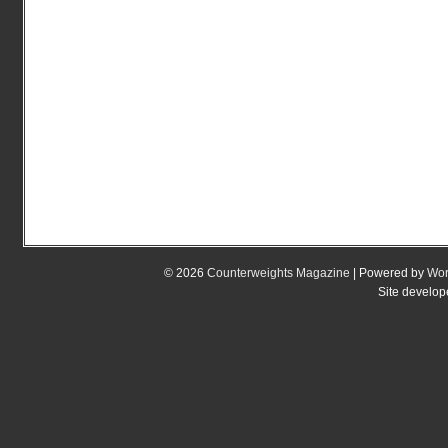
© 2026
Counterweights Magazine
| Powered by
Wor
Site develo