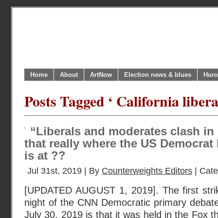
Home
About
ArtNow
Election news & blues
Huro
Posts Tagged ‘ California libera
“Liberals and moderates clash in D
that really where the US Democrat
is at ??
Jul 31st, 2019 | By
Counterweights Editors
| Cat
[UPDATED AUGUST 1, 2019]. The first striki
night of the CNN Democratic primary debate
July 30, 2019 is that it was held in the Fox t