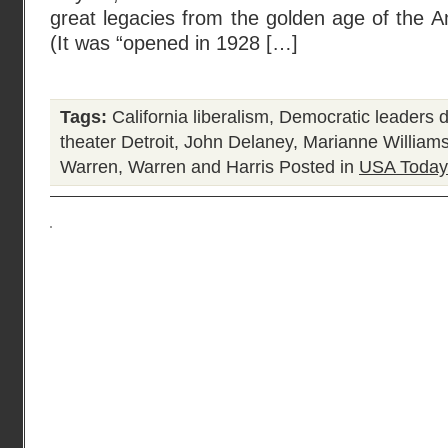
great legacies from the golden age of the A
(It was “opened in 1928 […]
Tags:
California liberalism
,
Democratic leaders 
theater Detroit
,
John Delaney
,
Marianne William
Warren
,
Warren and Harris
Posted in
USA Today