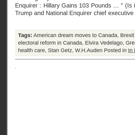
Enquirer : Hillary Gains 103 Pounds … ” (Is i
Trump and National Enquirer chief executive
Tags:
American dream moves to Canada
,
Brexi
electoral reform in Canada
,
Elvira Vedelago
,
Gre
health care
,
Stan Getz
,
W.H.Auden
Posted in
In 