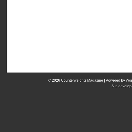
© 2026
Counterweights Magazine
| Powered by
Wor
Site develo