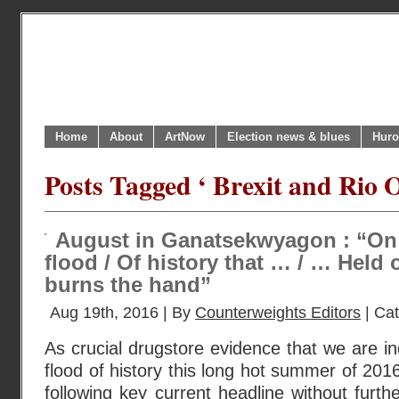
Home
About
ArtNow
Election news & blues
Huro
Posts Tagged ‘ Brexit and Rio 
August in Ganatsekwyagon : “On
flood / Of history that … / … Held
burns the hand”
Aug 19th, 2016 | By
Counterweights Editors
| Ca
As crucial drugstore evidence that we are 
flood of history this long hot summer of 201
following key current headline without furt