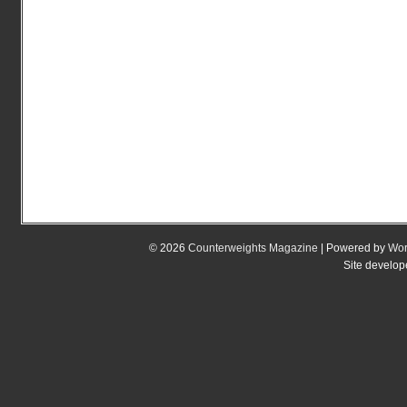
© 2026
Counterweights Magazine
| Powered by
Wor
Site develo