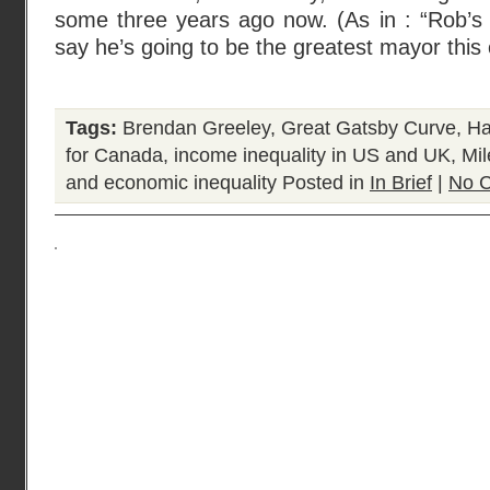
some three years ago now. (As in : “Rob’s 
say he’s going to be the greatest mayor this 
Tags:
Brendan Greeley
,
Great Gatsby Curve
,
Ha
for Canada
,
income inequality in US and UK
,
Mil
and economic inequality
Posted in
In Brief
|
No 