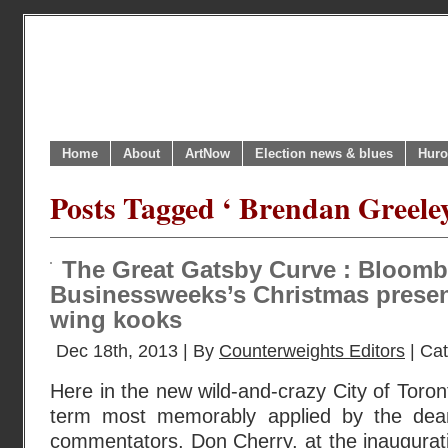
Home
About
ArtNow
Election news & blues
Huro
Posts Tagged ‘ Brendan Greeley
The Great Gatsby Curve : Bloomb
Businessweeks’s Christmas present 
wing kooks
Dec 18th, 2013 | By
Counterweights Editors
| Ca
Here in the new wild-and-crazy City of Toronto
term most memorably applied by the dea
commentators, Don Cherry, at the inaugurat