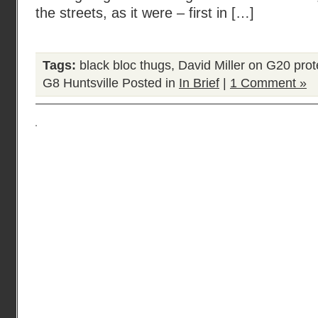
the streets, as it were – first in […]
Tags:
black bloc thugs
,
David Miller on G20 prot
G8 Huntsville
Posted in
In Brief
|
1 Comment »