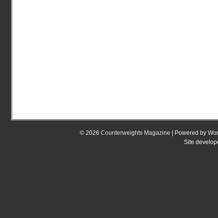
© 2026
Counterweights Magazine
| Powered by
Wor
Site develo