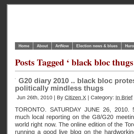
Home
About
ArtNow
Election news & blues
Huro
Posts Tagged ‘ black bloc thugs
G20 diary 2010 .. black bloc prote
politically mindless thugs
Jun 26th, 2010 | By
Citizen X
| Category:
In Brief
TORONTO. SATURDAY JUNE 26, 2010. 5
much local reporting on the G8/G20 meeting
world right now. The online edition of the To
running a good live blog on the hardworking